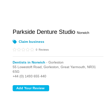
Parkside Denture Studio
Norwich
Claim business
0
Reviews
Dentists in Norwich
- Gorleston
55 Lowestoft Road,
Gorleston,
Great Yarmouth,
NR31
6SG
+44 (0) 1493 655 440