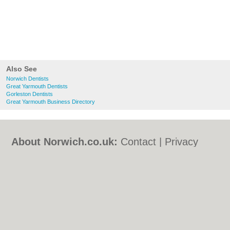
Also See
Norwich Dentists
Great Yarmouth Dentists
Gorleston Dentists
Great Yarmouth Business Directory
About Norwich.co.uk:
Contact
|
Privacy
Policy
|
Cookie Policy
|
Revoke cookie/ad
consent |
Terms of Use
|
Community
Guidelines
|
FAQs
|
Add a Business
Categories:
Bars
|
Bed & Breakfast
|
Bridal