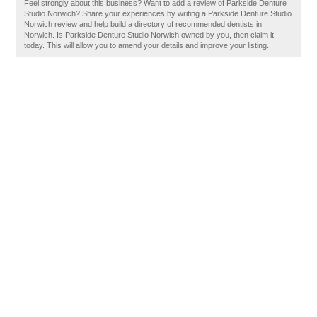
Feel strongly about this business? Want to add a review of Parkside Denture
Studio Norwich? Share your experiences by writing a Parkside Denture Studio
Norwich review and help build a directory of recommended dentists in
Norwich. Is Parkside Denture Studio Norwich owned by you, then claim it
today. This will allow you to amend your details and improve your listing.