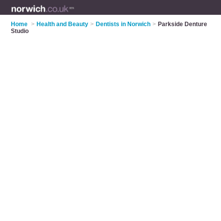
Home
>
Health and Beauty
>
Dentists in Norwich
>
Parkside Denture
Studio