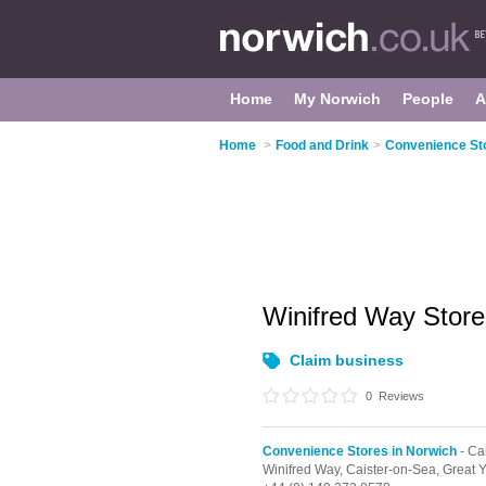
Home
My Norwich
People
A
Home
>
Food and Drink
>
Convenience Sto
Winifred Way Stor
Claim business
0
Reviews
Convenience Stores in Norwich
- Ca
Winifred Way,
Caister-on-Sea,
Great 