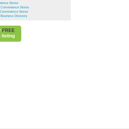
ience Stores
 Convenience Stores
 Convenience Stores
 Business Directory
r
FREE
listing