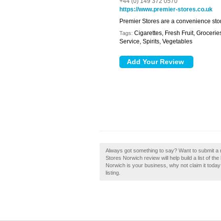
+44 (0) 149 372 0570
https://www.premier-stores.co.uk
Premier Stores are a convenience stor
Cigarettes, Fresh Fruit, Grocer
Tags:
Service, Spirits, Vegetables
Always got something to say? Want to submit a 
Stores Norwich review will help build a list of t
Norwich is your business, why not claim it today
listing.