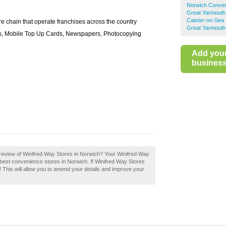
Norwich Conven
Great Yarmouth
Caister-on-Sea
e chain that operate franchises across the country
Great Yarmouth
ies, Mobile Top Up Cards, Newspapers, Photocopying
Add you
business 
review of Winifred Way Stores in Norwich? Your Winifred Way
he best convenience stores in Norwich. If Winifred Way Stores
! This will allow you to amend your details and improve your