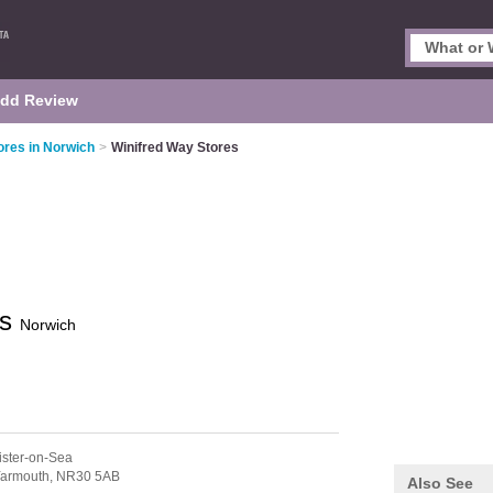
dd Review
res in Norwich
>
Winifred Way Stores
es
Norwich
ister-on-Sea
Yarmouth,
NR30 5AB
Also See