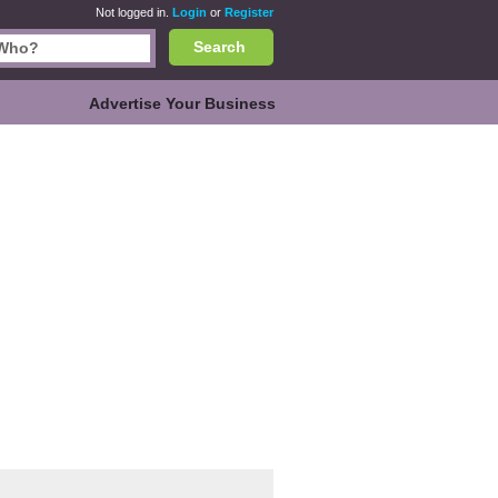
Not logged in.
Login
or
Register
Search
Advertise Your Business