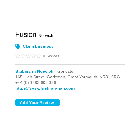
Fusion
Norwich
Claim business
0
Reviews
Barbers in Norwich
- Gorleston
165 High Street,
Gorleston,
Great Yarmouth,
NR31 6RG
+44 (0) 1493 603 336
https://www.fushion-hair.com