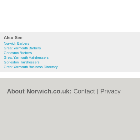
Also See
Norwich Barbers
Great Yarmouth Barbers
Gorleston Barbers
Great Yarmouth Hairdressers
Gorleston Hairdressers
Great Yarmouth Business Directory
About Norwich.co.uk:
Contact
|
Privacy
Policy
|
Cookie Policy
|
Revoke cookie/ad
consent |
Terms of Use
|
Community
Guidelines
|
FAQs
|
Add a Business