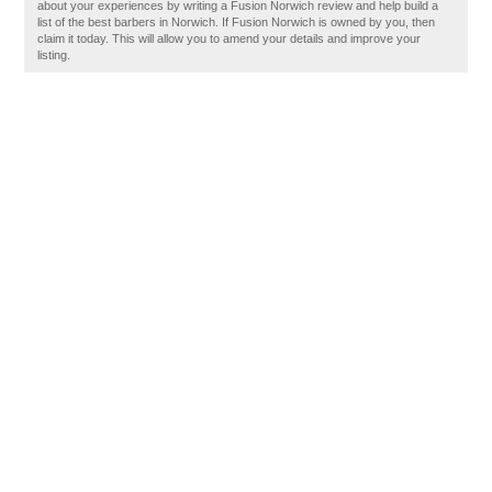
about your experiences by writing a Fusion Norwich review and help build a
list of the best barbers in Norwich. If Fusion Norwich is owned by you, then
claim it today. This will allow you to amend your details and improve your
listing.