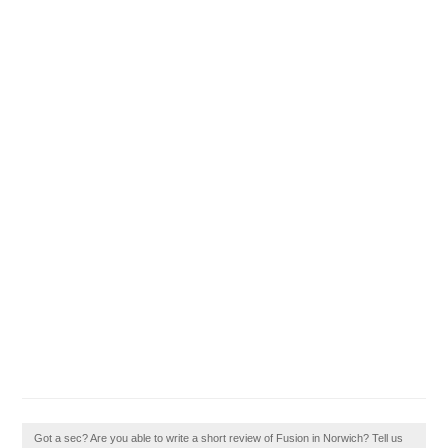
Got a sec? Are you able to write a short review of Fusion in Norwich? Tell us