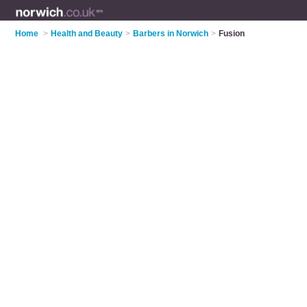
Home
>
Health and Beauty
>
Barbers in Norwich
>
Fusion