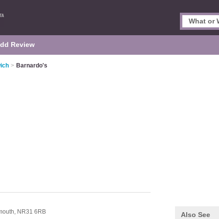
dd Review
ich
>
Barnardo's
n
mouth,
NR31 6RB
Also See