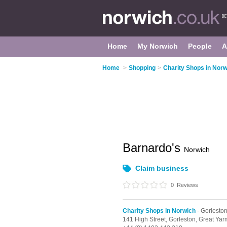
Home
My Norwich
People
A
Home
>
Shopping
>
Charity Shops in Norw
Barnardo's
Norwich
Claim business
0
Reviews
Charity Shops in Norwich
- Gorlesto
141 High Street,
Gorleston,
Great Yar