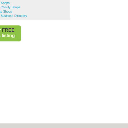
y Shops
 Charity Shops
ity Shops
 Business Directory
r
FREE
listing