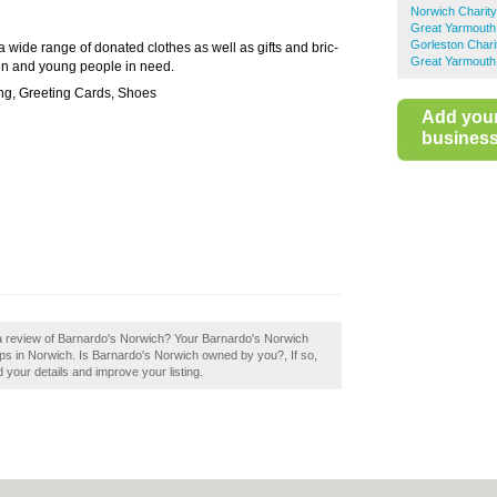
Norwich Charit
Great Yarmouth
Gorleston Char
 a wide range of donated clothes as well as gifts and bric-
Great Yarmouth
ren and young people in need.
ng, Greeting Cards, Shoes
Add you
business 
 a review of Barnardo's Norwich? Your Barnardo's Norwich
 shops in Norwich. Is Barnardo's Norwich owned by you?, If so,
d your details and improve your listing.