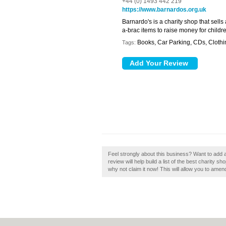
+44 (0) 1493 442 219
https://www.barnardos.org.uk
Barnardo's is a charity shop that sells
a-brac items to raise money for child
Books, Car Parking, CDs, Clothi
Tags:
Feel strongly about this business? Want to add
review will help build a list of the best charity
why not claim it now! This will allow you to amen