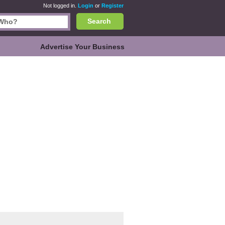
Not logged in.
Login
or
Register
Search
Advertise Your Business