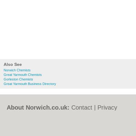
Also See
Norwich Chemists
Great Yarmouth Chemists
Gorleston Chemists
Great Yarmouth Business Directory
About Norwich.co.uk:
Contact
|
Privacy
Policy
|
Cookie Policy
|
Revoke cookie/ad
consent |
Terms of Use
|
Community
Guidelines
|
FAQs
|