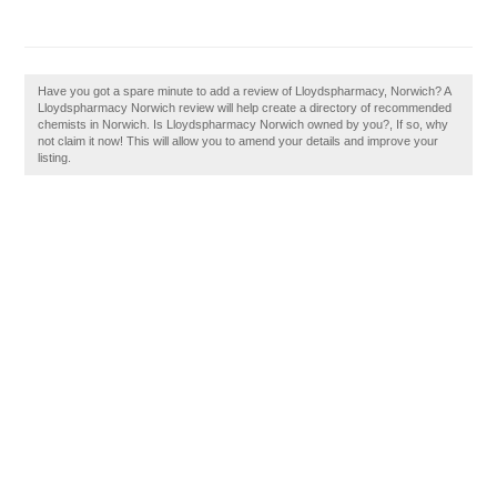
Have you got a spare minute to add a review of Lloydspharmacy, Norwich? A
Lloydspharmacy Norwich review will help create a directory of recommended
chemists in Norwich. Is Lloydspharmacy Norwich owned by you?, If so, why
not claim it now! This will allow you to amend your details and improve your
listing.