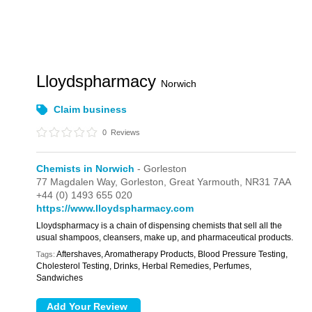
Lloydspharmacy
Norwich
Claim business
0
Reviews
Chemists in Norwich
- Gorleston
77 Magdalen Way,
Gorleston,
Great Yarmouth,
NR31 7AA
+44 (0) 1493 655 020
https://www.lloydspharmacy.com
Lloydspharmacy is a chain of dispensing chemists that sell all the
usual shampoos, cleansers, make up, and pharmaceutical products.
Aftershaves, Aromatherapy Products, Blood Pressure Testing,
Tags:
Cholesterol Testing, Drinks, Herbal Remedies, Perfumes,
Sandwiches