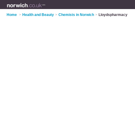
Home
>
Health and Beauty
>
Chemists in Norwich
>
Lloydspharmacy