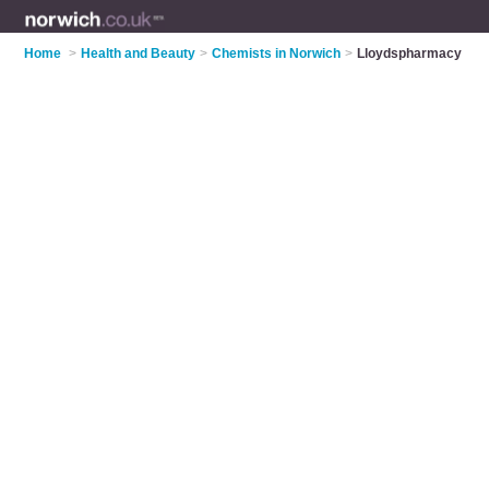
Home
>
Health and Beauty
>
Chemists in Norwich
>
Lloydspharmacy