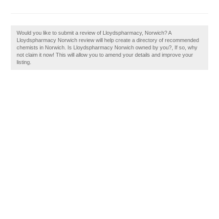
Would you like to submit a review of Lloydspharmacy, Norwich? A
Lloydspharmacy Norwich review will help create a directory of recommended
chemists in Norwich. Is Lloydspharmacy Norwich owned by you?, If so, why
not claim it now! This will allow you to amend your details and improve your
listing.