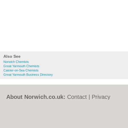
Also See
Norwich Chemists
Great Yarmouth Chemists
Caister-on-Sea Chemists
Great Yarmouth Business Directory
About Norwich.co.uk:
Contact
|
Privacy
Policy
|
Cookie Policy
|
Revoke cookie/ad
consent |
Terms of Use
|
Community
Guidelines
|
FAQs
|