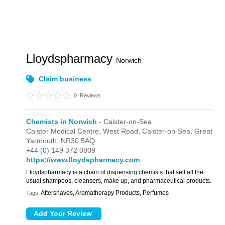
Lloydspharmacy
Norwich
Claim business
0
Reviews
Chemists in Norwich
- Caister-on-Sea
Caister Medical Centre,
West Road,
Caister-on-Sea,
Great
Yarmouth,
NR30 5AQ
+44 (0) 149 372 0809
https://www.lloydspharmacy.com
Lloydspharmacy is a chain of dispensing chemists that sell all the
usual shampoos, cleansers, make up, and pharmaceutical products.
Aftershaves, Aromatherapy Products, Perfumes
Tags: