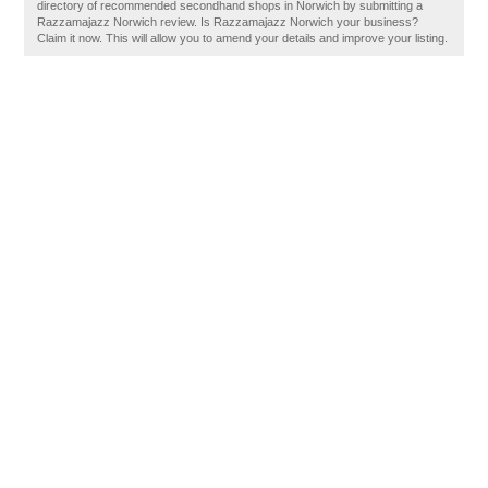
directory of recommended secondhand shops in Norwich by submitting a
Razzamajazz Norwich review. Is Razzamajazz Norwich your business?
Claim it now. This will allow you to amend your details and improve your listing.