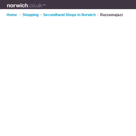
Home
>
Shopping
>
Secondhand Shops in Norwich
>
Razzamajazz