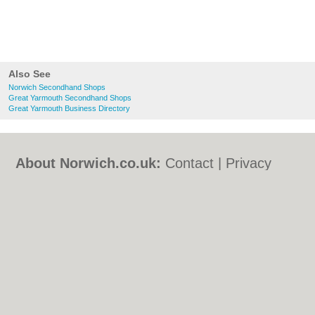
Also See
Norwich Secondhand Shops
Great Yarmouth Secondhand Shops
Great Yarmouth Business Directory
About Norwich.co.uk:
Contact
|
Privacy
Policy
|
Cookie Policy
|
Revoke cookie/ad
consent |
Terms of Use
|
Community
Guidelines
|
FAQs
|
Add a Business
Categories:
Bars
|
Bed & Breakfast
|
Bridal
Shops
|
Builders
|
Carpet Cleaning
|
Central