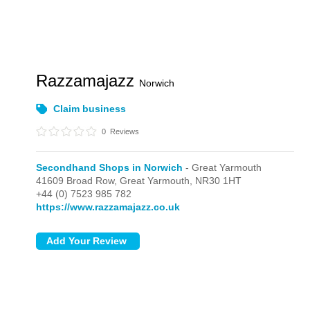
Razzamajazz
Norwich
Claim business
0
Reviews
Secondhand Shops in Norwich
- Great Yarmouth
41609 Broad Row,
Great Yarmouth,
NR30 1HT
+44 (0) 7523 985 782
https://www.razzamajazz.co.uk