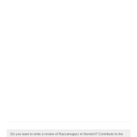
Do you want to write a review of Razzamajazz in Norwich? Contribute to the