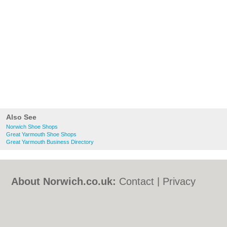
Also See
Norwich Shoe Shops
Great Yarmouth Shoe Shops
Great Yarmouth Business Directory
About Norwich.co.uk:
Contact
|
Privacy
Policy
|
Cookie Policy
|
Revoke cookie/ad
consent |
Terms of Use
|
Community