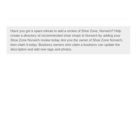
Have you got a spare minute to add a review of Shoe Zone, Norwich? Help
create a directory of recommended shoe shops in Norwich by adding your
Shoe Zone Norwich review today. Are you the owner of Shoe Zone Norwich,
then claim it today. Business owners who claim a business can update the
description and add new tags and photos.