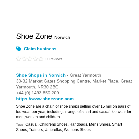
Shoe Zone
Norwich
Claim business
0
Reviews
Shoe Shops in Norwich
- Great Yarmouth
30-32 Market Gates Shopping Centre,
Market Place,
Great
Yarmouth,
NR30 2BG
+44 (0) 1493 850 209
https://www.shoezone.com
Shoe Zone are a chain of shoe shops selling over 15 million pairs of
footwear per year, including a range of smart and casual footwear for
men, women and children.
Casual, Childrens Shoes, Handbags, Mens Shoes, Smart
Tags:
Shoes, Trainers, Umbrellas, Womens Shoes