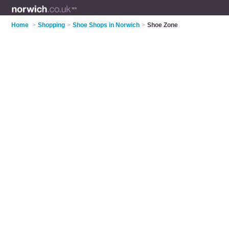
Home
>
Shopping
>
Shoe Shops in Norwich
>
Shoe Zone