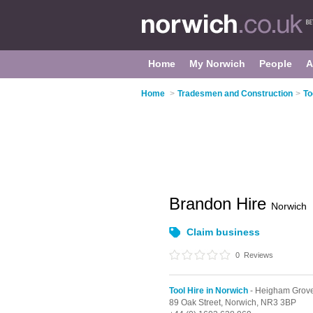
Home
My Norwich
People
A
Home
>
Tradesmen and Construction
>
To
Brandon Hire
Norwich
Claim business
0
Reviews
Tool Hire in Norwich
- Heigham Grov
89 Oak Street,
Norwich,
NR3 3BP