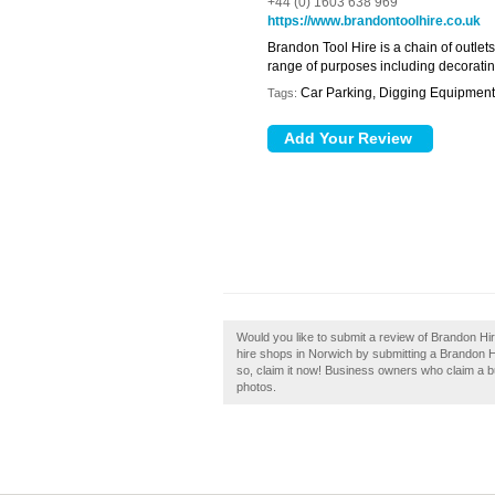
+44 (0) 1603 638 969
https://www.brandontoolhire.co.uk
Brandon Tool Hire is a chain of outlets
range of purposes including decoratin
Car Parking, Digging Equipment,
Tags:
Would you like to submit a review of Brandon Hi
hire shops in Norwich by submitting a Brandon 
so, claim it now! Business owners who claim a 
photos.