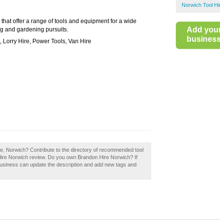
Norwich Tool Hi
 that offer a range of tools and equipment for a wide
Add you
g and gardening pursuits.
business 
 Lorry Hire, Power Tools, Van Hire
re, Norwich? Contribute to the directory of recommended tool
Hire Norwich review. Do you own Brandon Hire Norwich? If
business can update the description and add new tags and