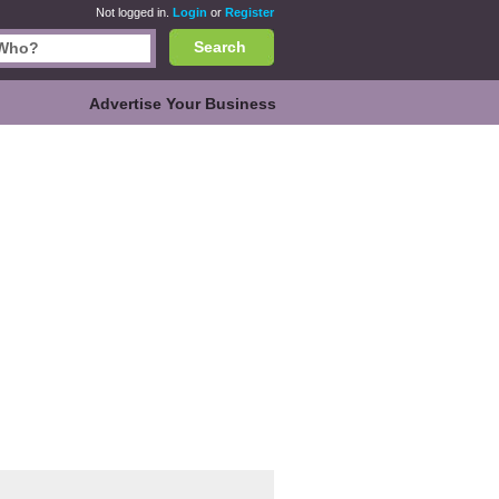
Not logged in.
Login
or
Register
Search
Advertise Your Business