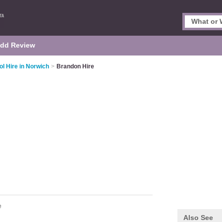
dd Review
ol Hire in Norwich
>
Brandon Hire
e
Also See