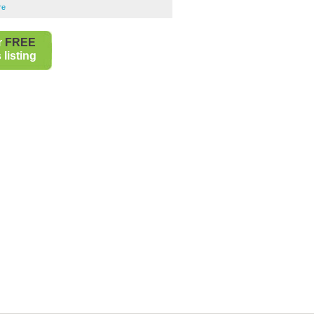
re
r
FREE
listing