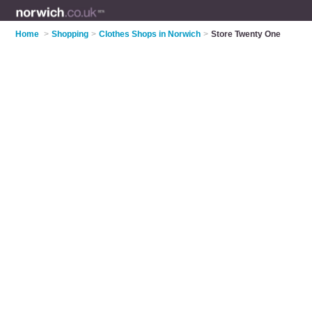
Home
>
Shopping
>
Clothes Shops in Norwich
>
Store Twenty One