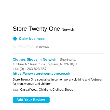
Store Twenty One
Norwich
Claim business
0
Reviews
Clothes Shops in Norwich
- Sheringham
4 Church Street,
Sheringham,
NR26 8QR
+44 (0) 1263 823 387
https://www.storetwentyone.co.uk
Store Twenty One specialise in contemporary clothing and footwear
for men, women and children.
Casual Wear, Childrens Clothes, Shoes
Tags: