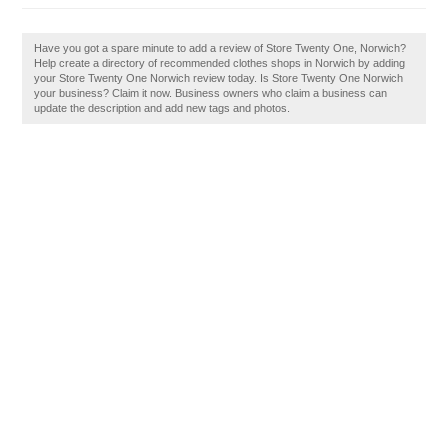
Have you got a spare minute to add a review of Store Twenty One, Norwich?
Help create a directory of recommended clothes shops in Norwich by adding
your Store Twenty One Norwich review today. Is Store Twenty One Norwich
your business? Claim it now. Business owners who claim a business can
update the description and add new tags and photos.