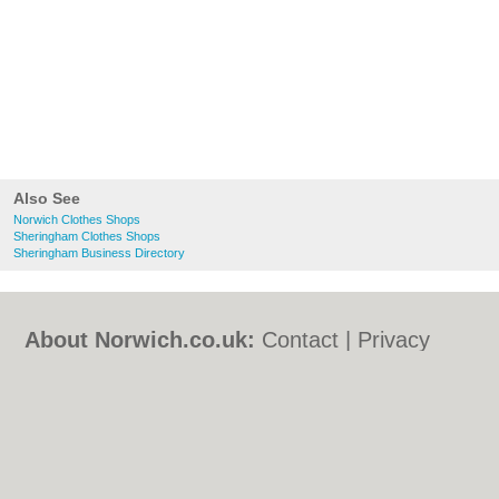
Also See
Norwich Clothes Shops
Sheringham Clothes Shops
Sheringham Business Directory
About Norwich.co.uk:
Contact
|
Privacy
Policy
|
Cookie Policy
|
Revoke cookie/ad
consent |
Terms of Use
|
Community
Guidelines
|
FAQs
|
Add a Business