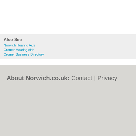
Also See
Norwich Hearing Aids
Cromer Hearing Aids
Cromer Business Directory
About Norwich.co.uk:
Contact
|
Privacy
Policy
|
Cookie Policy
|
Revoke cookie/ad
consent |
Terms of Use
|
Community
Guidelines
|
FAQs
|
Add a Business
Categories:
Bars
|
Bed & Breakfast
|
Bridal
Shops
|
Builders
|
Carpet Cleaning
|
Central