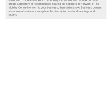
in Norwich? Please add your The Mobility Centre Norwich review and help
create a directory of recommended hearing aid suppliers in Norwich. If The
Mobility Centre Norwich is your business, then claim it now. Business owners
who claim a business can update the description and add new tags and
photos.