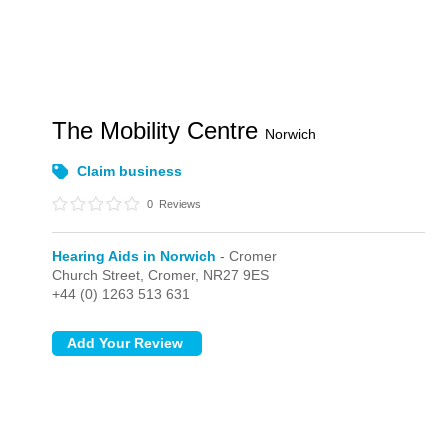
The Mobility Centre
Norwich
Claim business
0
Reviews
Hearing Aids in Norwich
- Cromer
Church Street,
Cromer,
NR27 9ES
+44 (0) 1263 513 631