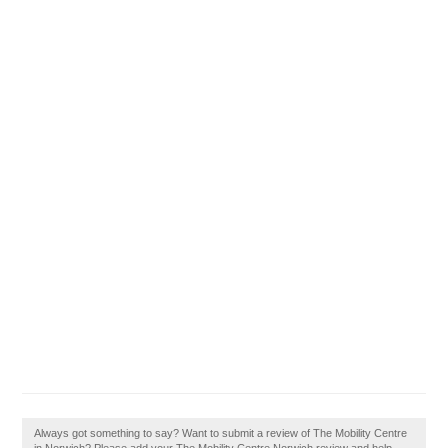
Always got something to say? Want to submit a review of The Mobility Centre