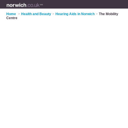
Home
>
Health and Beauty
>
Hearing Aids in Norwich
>
The Mobility
Centre