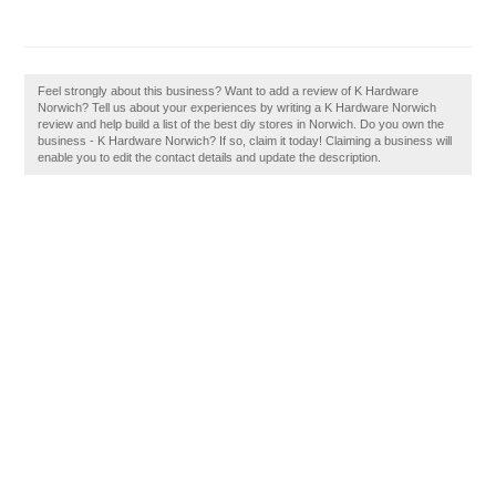
Feel strongly about this business? Want to add a review of K Hardware
Norwich? Tell us about your experiences by writing a K Hardware Norwich
review and help build a list of the best diy stores in Norwich. Do you own the
business - K Hardware Norwich? If so, claim it today! Claiming a business will
enable you to edit the contact details and update the description.