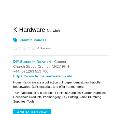
K Hardware
Norwich
Claim business
0
Reviews
DIY Stores in Norwich
- Cromer
Church Street,
Cromer,
NR27 9HH
+44 (0) 1263 513 786
https://www.homehardware.co.uk/
Home Hardware are a collection of Independent stores that offer
housewares, D.I.Y. materials and offer ironmongery.
Decorating Accessories, Electrical Supplies, Garden Supplies,
Tags:
Household Products, Ironmongery, Key Cutting, Paint, Plumbing
Supplies, Tools