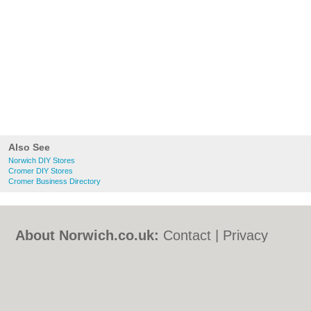
Also See
Norwich DIY Stores
Cromer DIY Stores
Cromer Business Directory
About Norwich.co.uk:
Contact
|
Privacy
Policy
|
Cookie Policy
|
Revoke cookie/ad
consent |
Terms of Use
|
Community
Guidelines
|
FAQs
|