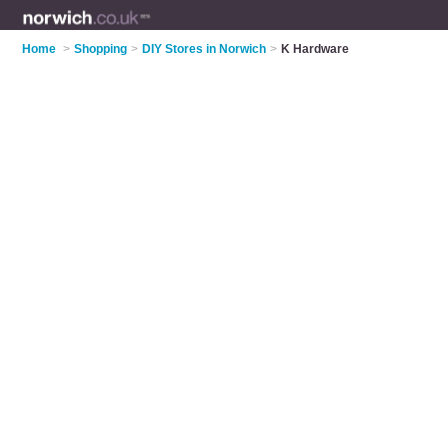
Home
>
Shopping
>
DIY Stores in Norwich
>
K Hardware