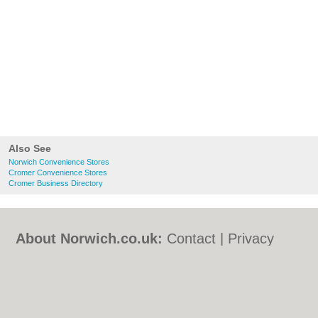
Also See
Norwich Convenience Stores
Cromer Convenience Stores
Cromer Business Directory
About Norwich.co.uk:
Contact
|
Privacy
Policy
|
Cookie Policy
|
Revoke cookie/ad
consent |
Terms of Use
|
Community
Guidelines
|
FAQs
|