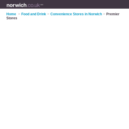
Home
>
Food and Drink
>
Convenience Stores in Norwich
>
Premier
Stores