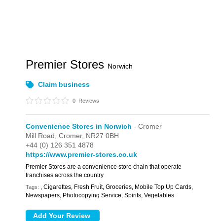
Premier Stores
Norwich
Claim business
0
Reviews
Convenience Stores in Norwich
- Cromer
Mill Road,
Cromer,
NR27 0BH
+44 (0) 126 351 4878
https://www.premier-stores.co.uk
Premier Stores are a convenience store chain that operate
franchises across the country
, Cigarettes, Fresh Fruit, Groceries, Mobile Top Up Cards,
Tags:
Newspapers, Photocopying Service, Spirits, Vegetables