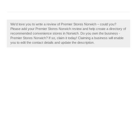
We'd love you to write a review of Premier Stores Norwich – could you?
Please add your Premier Stores Norwich review and help create a directory of
recommended convenience stores in Norwich. Do you own the business -
Premier Stores Norwich? If so, claim it today! Claiming a business will enable
you to edit the contact details and update the description.