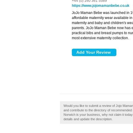
+44 (0) 160 361 5589
https://www.jojomamanbebe.co.uk
JoJo Maman Bebe was launched in 199
affordable maternity wear available i
maternity and baby and children's wear
parents. JoJo Maman Bebe now has eve
practical bibs and breast pumps to nur
most extensive maternity collection.
Would you like to submit a review of Jojo Mam
and contribute to the directory of recommended
Norwich is your business, why not claim it today!
details and update the description.