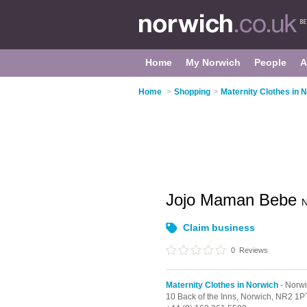
Home
My Norwich
People
A
Home
>
Shopping
>
Maternity Clothes in 
Jojo Maman Bebe
N
Claim business
0
Reviews
Maternity Clothes in Norwich
- Norwi
10 Back of the Inns,
Norwich,
NR2 1P