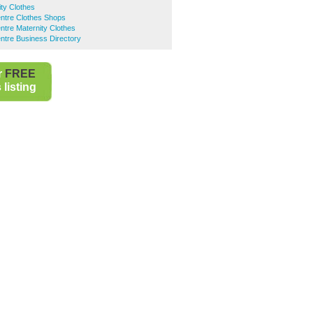
ty Clothes
entre Clothes Shops
ntre Maternity Clothes
ntre Business Directory
r
FREE
listing