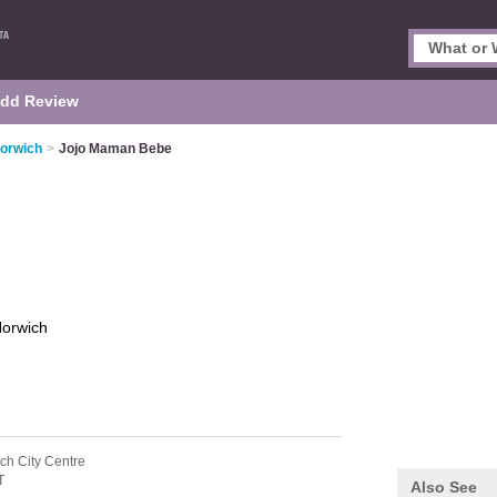
dd Review
Norwich
>
Jojo Maman Bebe
orwich
ch City Centre
T
Also See