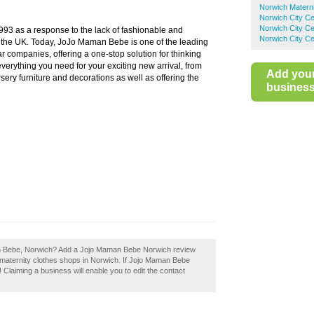
Norwich Materni
Norwich City C
Norwich City Ce
3 as a response to the lack of fashionable and
Norwich City Ce
n the UK. Today, JoJo Maman Bebe is one of the leading
 companies, offering a one-stop solution for thinking
rything you need for your exciting new arrival, from
Add you
sery furniture and decorations as well as offering the
business 
an Bebe, Norwich? Add a Jojo Maman Bebe Norwich review
 maternity clothes shops in Norwich. If Jojo Maman Bebe
 Claiming a business will enable you to edit the contact