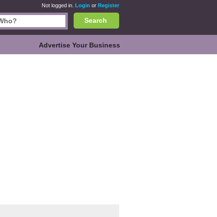
Not logged in.
Login
or
Register
Search
Advertise Your Business