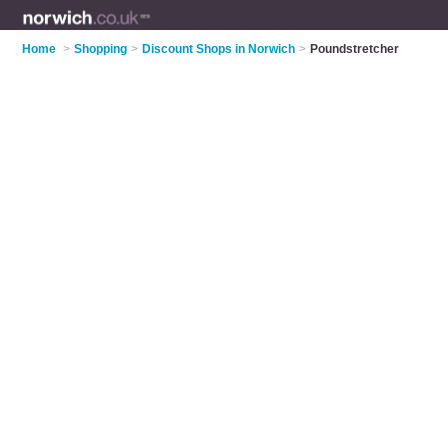
Home
>
Shopping
>
Discount Shops in Norwich
>
Poundstretcher