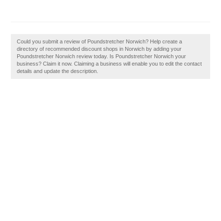
Could you submit a review of Poundstretcher Norwich? Help create a
directory of recommended discount shops in Norwich by adding your
Poundstretcher Norwich review today. Is Poundstretcher Norwich your
business? Claim it now. Claiming a business will enable you to edit the contact
details and update the description.