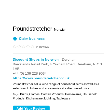
Poundstretcher
Norwich
Claim business
0
Reviews
Discount Shops in Norwich
- Dereham
Brecklands Retail Park,
4 Yaxham Road,
Dereham,
NR19
1HB
+44 (0) 136 228 9064
https://www.poundstretcher.co.uk
Poundstretcher sell a wide range of household items as well as a
selection of clothes and accessories at a discounted price.
Bulbs, Clothes, Garden Products, Homewares, Household
Tags:
Products, Kitchenware, Lighting, Tableware