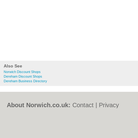
Also See
Norwich Discount Shops
Dereham Discount Shops
Dereham Business Directory
About Norwich.co.uk:
Contact
|
Privacy
Policy
|
Cookie Policy
|
Revoke cookie/ad
consent |
Terms of Use
|
Community
Guidelines
|
FAQs
|