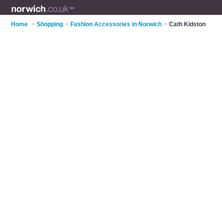
Home
>
Shopping
>
Fashion Accessories in Norwich
>
Cath Kidston