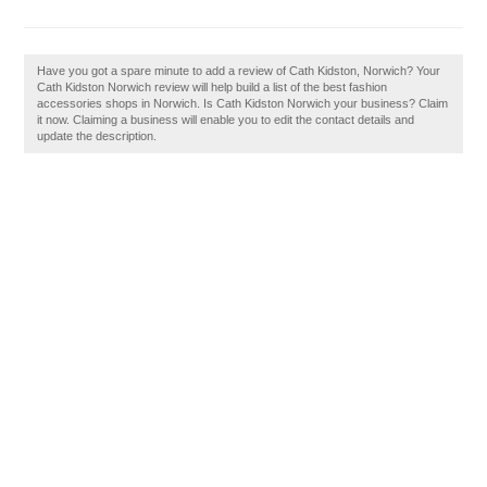
Have you got a spare minute to add a review of Cath Kidston, Norwich? Your
Cath Kidston Norwich review will help build a list of the best fashion
accessories shops in Norwich. Is Cath Kidston Norwich your business? Claim
it now. Claiming a business will enable you to edit the contact details and
update the description.