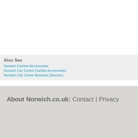
Also See
Norwich Fashion Accessories
Norwich City Centre Fashion Accessories
Norwich City Centre Business Directory
About Norwich.co.uk:
Contact
|
Privacy
Policy
|
Cookie Policy
|
Revoke cookie/ad
consent |
Terms of Use
|
Community
Guidelines
|
FAQs
|
Add a Business