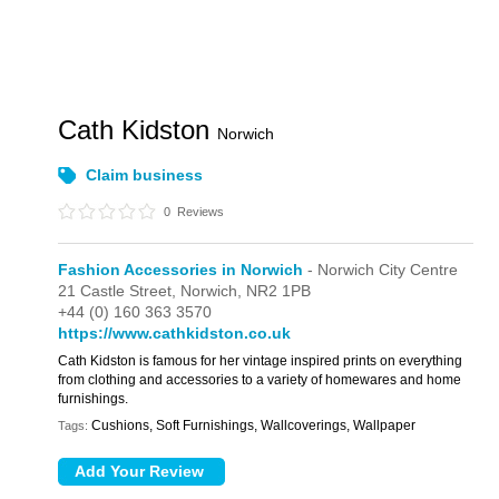
Cath Kidston
Norwich
Claim business
0
Reviews
Fashion Accessories in Norwich
- Norwich City Centre
21 Castle Street,
Norwich,
NR2 1PB
+44 (0) 160 363 3570
https://www.cathkidston.co.uk
Cath Kidston is famous for her vintage inspired prints on everything
from clothing and accessories to a variety of homewares and home
furnishings.
Cushions, Soft Furnishings, Wallcoverings, Wallpaper
Tags: