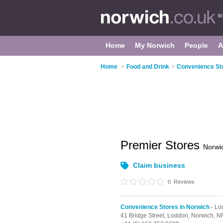
Home
My Norwich
People
A
Home
>
Food and Drink
>
Convenience Sto
Premier Stores
Norwi
Claim business
0
Reviews
Convenience Stores in Norwich
- Lo
41 Bridge Street,
Loddon,
Norwich,
N