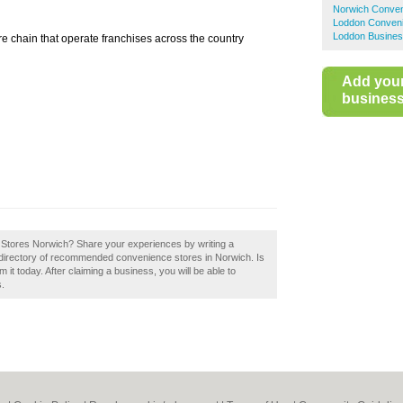
Norwich Conven
Loddon Conveni
Loddon Busines
e chain that operate franchises across the country
Add you
business 
er Stores Norwich? Share your experiences by writing a
 directory of recommended convenience stores in Norwich. Is
t today. After claiming a business, you will be able to
s.