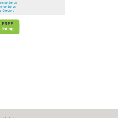
ience Stores
ence Stores
s Directory
r
FREE
listing