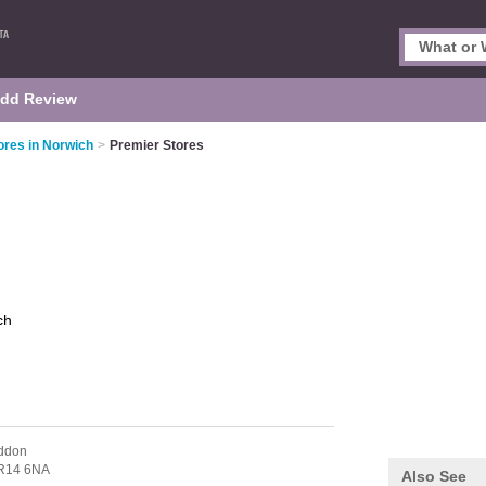
dd Review
res in Norwich
>
Premier Stores
ch
ddon
R14 6NA
Also See