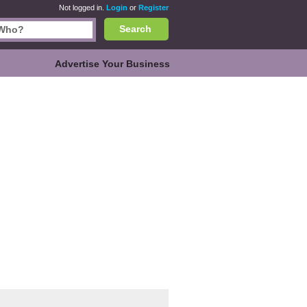
Not logged in.
Login
or
Register
Search
Advertise Your Business