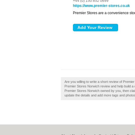
+44 (0) 150 852 0699
https://www.premier-stores.co.uk
Premier Stores are a convenience stor
Are you willing to write a short review of Premi
Premier Stores Norwich review and help build a
Premier Stores Norwich owned by you, then claim i
update the details and add more tags and photo