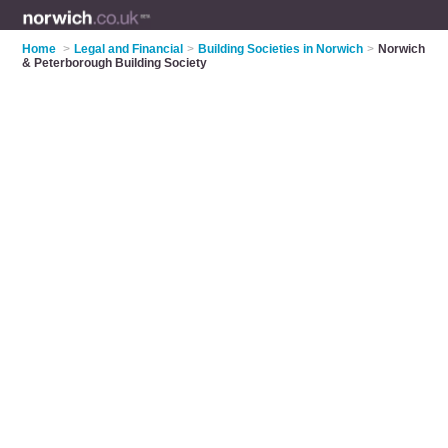
Home
>
Legal and Financial
>
Building Societies in Norwich
>
Norwich
& Peterborough Building Society