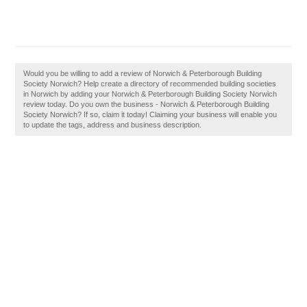
Would you be willing to add a review of Norwich & Peterborough Building
Society Norwich? Help create a directory of recommended building societies
in Norwich by adding your Norwich & Peterborough Building Society Norwich
review today. Do you own the business - Norwich & Peterborough Building
Society Norwich? If so, claim it today! Claiming your business will enable you
to update the tags, address and business description.