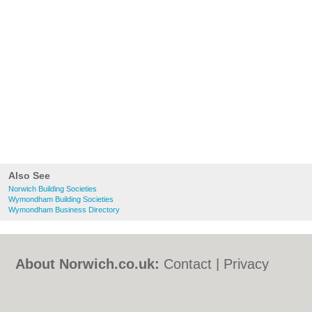
Also See
Norwich Building Societies
Wymondham Building Societies
Wymondham Business Directory
About Norwich.co.uk:
Contact
|
Privacy
Policy
|
Cookie Policy
|
Revoke cookie/ad
consent |
Terms of Use
|
Community