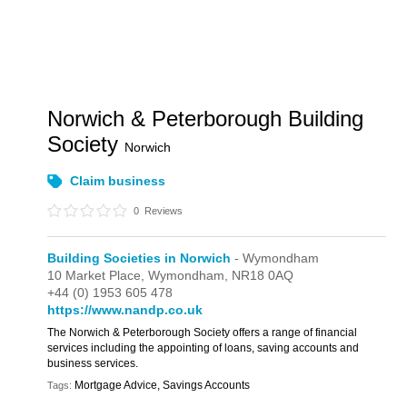
Norwich & Peterborough Building
Society
Norwich
Claim business
0
Reviews
Building Societies in Norwich
- Wymondham
10 Market Place,
Wymondham,
NR18 0AQ
+44 (0) 1953 605 478
https://www.nandp.co.uk
The Norwich & Peterborough Society offers a range of financial
services including the appointing of loans, saving accounts and
business services.
Mortgage Advice, Savings Accounts
Tags: