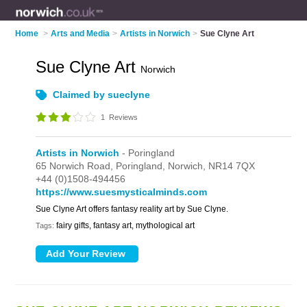
Home
>
Arts and Media
>
Artists in Norwich
>
Sue Clyne Art
Sue Clyne Art
Norwich
Claimed by sueclyne
1
Reviews
Artists in Norwich
- Poringland
65 Norwich Road,
Poringland,
Norwich,
NR14 7QX
+44 (0)1508-494456
https://www.suesmysticalminds.com
Sue Clyne Art offers fantasy reality art by Sue Clyne.
fairy gifts, fantasy art, mythological art
Tags: