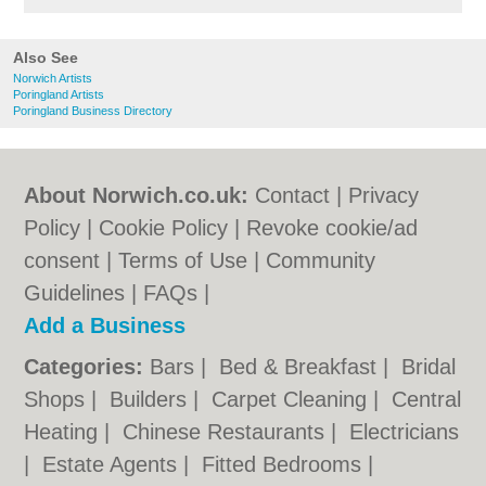
Also See
Norwich Artists
Poringland Artists
Poringland Business Directory
About Norwich.co.uk:
Contact
|
Privacy
Policy
|
Cookie Policy
|
Revoke cookie/ad
consent |
Terms of Use
|
Community
Guidelines
|
FAQs
|
Add a Business
Categories:
Bars
|
Bed & Breakfast
|
Bridal
Shops
|
Builders
|
Carpet Cleaning
|
Central
Heating
|
Chinese Restaurants
|
Electricians
|
Estate Agents
|
Fitted Bedrooms
|