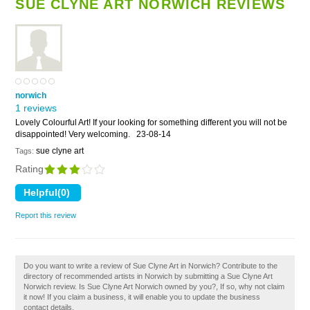
SUE CLYNE ART NORWICH REVIEWS
norwich
1 reviews
Lovely Colourful Art! If your looking for something different you will not be
disappointed! Very welcoming.
23-08-14
sue clyne art
Tags:
Rating
Report this review
Do you want to write a review of Sue Clyne Art in Norwich? Contribute to the
directory of recommended artists in Norwich by submitting a Sue Clyne Art
Norwich review. Is Sue Clyne Art Norwich owned by you?, If so, why not claim
it now! If you claim a business, it will enable you to update the business
contact details.