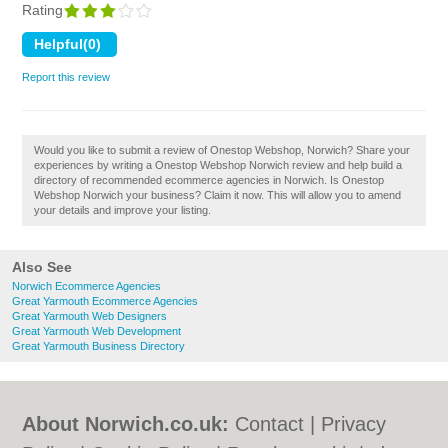
Rating
Report this review
Would you like to submit a review of Onestop Webshop, Norwich? Share your
experiences by writing a Onestop Webshop Norwich review and help build a
directory of recommended ecommerce agencies in Norwich. Is Onestop
Webshop Norwich your business? Claim it now. This will allow you to amend
your details and improve your listing.
Also See
Norwich Ecommerce Agencies
Great Yarmouth Ecommerce Agencies
Great Yarmouth Web Designers
Great Yarmouth Web Development
Great Yarmouth Business Directory
About Norwich.co.uk:
Contact
|
Privacy