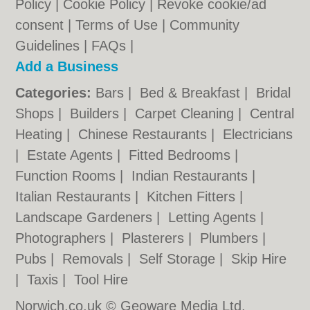
Policy
|
Cookie Policy
|
Revoke cookie/ad
consent |
Terms of Use
|
Community
Guidelines
|
FAQs
|
Add a Business
Categories:
Bars
|
Bed & Breakfast
|
Bridal
Shops
|
Builders
|
Carpet Cleaning
|
Central
Heating
|
Chinese Restaurants
|
Electricians
|
Estate Agents
|
Fitted Bedrooms
|
Function Rooms
|
Indian Restaurants
|
Italian Restaurants
|
Kitchen Fitters
|
Landscape Gardeners
|
Letting Agents
|
Photographers
|
Plasterers
|
Plumbers
|
Pubs
|
Removals
|
Self Storage
|
Skip Hire
|
Taxis
|
Tool Hire
Norwich.co.uk © Geoware Media Ltd.