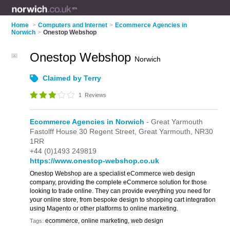
Home
>
Computers and Internet
>
Ecommerce Agencies in
Norwich
>
Onestop Webshop
Onestop Webshop
Norwich
Claimed by Terry
1
Reviews
Ecommerce Agencies in Norwich
- Great Yarmouth
Fastolff House 30 Regent Street,
Great Yarmouth,
NR30
1RR
+44 (0)1493 249819
https://www.onestop-webshop.co.uk
Onestop Webshop are a specialist eCommerce web design
company, providing the complete eCommerce solution for those
looking to trade online. They can provide everything you need for
your online store, from bespoke design to shopping cart integration
using Magento or other platforms to online marketing.
ecommerce, online marketing, web design
Tags: