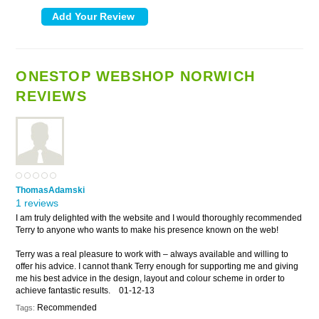
ONESTOP WEBSHOP NORWICH
REVIEWS
ThomasAdamski
1 reviews
I am truly delighted with the website and I would thoroughly recommended
Terry to anyone who wants to make his presence known on the web!
Terry was a real pleasure to work with – always available and willing to
offer his advice. I cannot thank Terry enough for supporting me and giving
me his best advice in the design, layout and colour scheme in order to
achieve fantastic results.
01-12-13
Recommended
Tags: