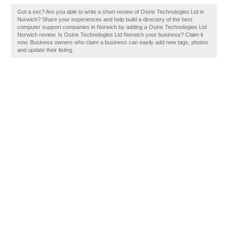
Got a sec? Are you able to write a short review of Osiris Technologies Ltd in
Norwich? Share your experiences and help build a directory of the best
computer support companies in Norwich by adding a Osiris Technologies Ltd
Norwich review. Is Osiris Technologies Ltd Norwich your business? Claim it
now. Business owners who claim a business can easily add new tags, photos
and update their listing.