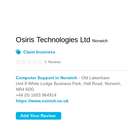
Osiris Technologies Ltd
Norwich
Claim business
0
Reviews
Computer Support in Norwich
- Old Lakenham
Unit 8 White Lodge Business Park, Hall Road,
Norwich,
NR4 6DG
+44 (0) 1603 964914
https://www.osirisit.co.uk