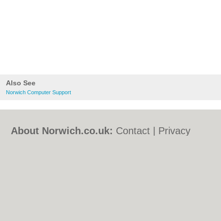
Also See
Norwich Computer Support
About Norwich.co.uk:
Contact
|
Privacy
Policy
|
Cookie Policy
|
Revoke cookie/ad
consent |
Terms of Use
|
Community
Guidelines
|
FAQs
|
Add a Business
Categories:
Bars
|
Bed & Breakfast
|
Bridal