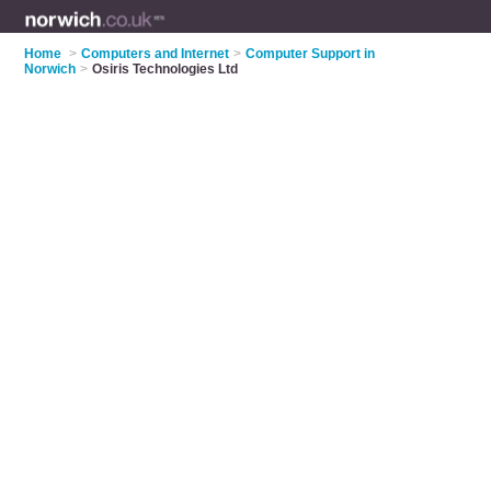
Home
>
Computers and Internet
>
Computer Support in
Norwich
>
Osiris Technologies Ltd