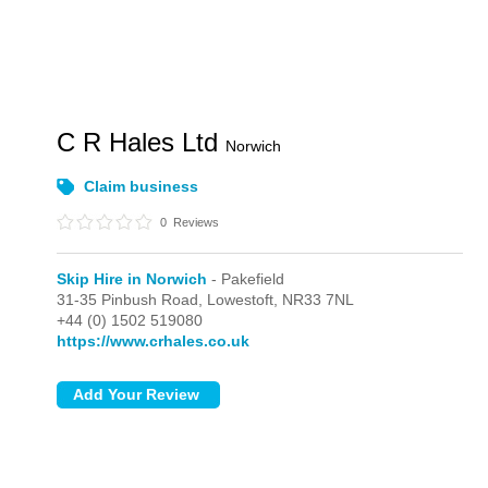
C R Hales Ltd
Norwich
Claim business
0
Reviews
Skip Hire in Norwich
- Pakefield
31-35 Pinbush Road,
Lowestoft,
NR33 7NL
+44 (0) 1502 519080
https://www.crhales.co.uk