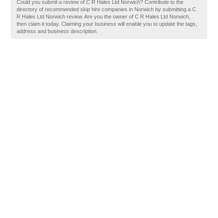
Could you submit a review of C R Hales Ltd Norwich? Contribute to the
directory of recommended skip hire companies in Norwich by submitting a C
R Hales Ltd Norwich review. Are you the owner of C R Hales Ltd Norwich,
then claim it today. Claiming your business will enable you to update the tags,
address and business description.