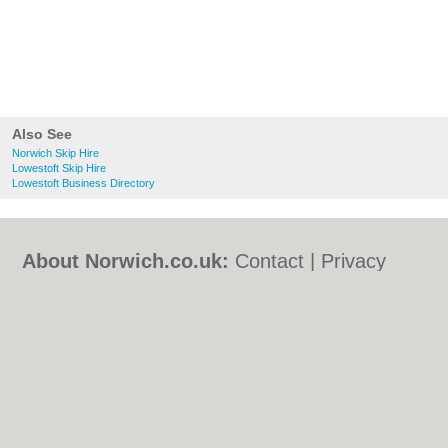
Also See
Norwich Skip Hire
Lowestoft Skip Hire
Lowestoft Business Directory
About Norwich.co.uk:
Contact
|
Privacy
Policy
|
Cookie Policy
|
Revoke cookie/ad
consent |
Terms of Use
|
Community
Guidelines
|
FAQs
|
Add a Business
Categories:
Bars
|
Bed & Breakfast
|
Bridal