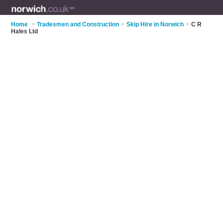
Home
>
Tradesmen and Construction
>
Skip Hire in Norwich
>
C R
Hales Ltd