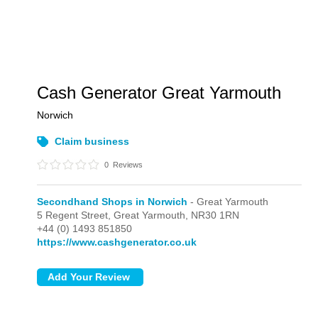
Cash Generator Great Yarmouth
Norwich
Claim business
0
Reviews
Secondhand Shops in Norwich
- Great Yarmouth
5 Regent Street,
Great Yarmouth,
NR30 1RN
+44 (0) 1493 851850
https://www.cashgenerator.co.uk