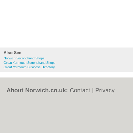
Also See
Norwich Secondhand Shops
Great Yarmouth Secondhand Shops
Great Yarmouth Business Directory
About Norwich.co.uk:
Contact
|
Privacy
Policy
|
Cookie Policy
|
Revoke cookie/ad
consent |
Terms of Use
|
Community
Guidelines
|
FAQs
|
Add a Business