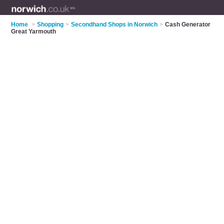
Home
>
Shopping
>
Secondhand Shops in Norwich
>
Cash Generator
Great Yarmouth