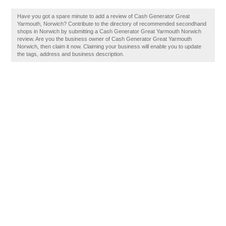
Have you got a spare minute to add a review of Cash Generator Great
Yarmouth, Norwich? Contribute to the directory of recommended secondhand
shops in Norwich by submitting a Cash Generator Great Yarmouth Norwich
review. Are you the business owner of Cash Generator Great Yarmouth
Norwich, then claim it now. Claiming your business will enable you to update
the tags, address and business description.