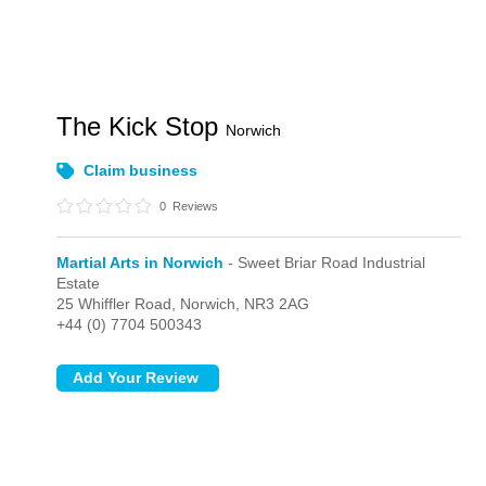
The Kick Stop
Norwich
Claim business
0
Reviews
Martial Arts in Norwich
- Sweet Briar Road Industrial
Estate
25 Whiffler Road,
Norwich,
NR3 2AG
+44 (0) 7704 500343