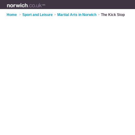
Home
>
Sport and Leisure
>
Martial Arts in Norwich
>
The Kick Stop