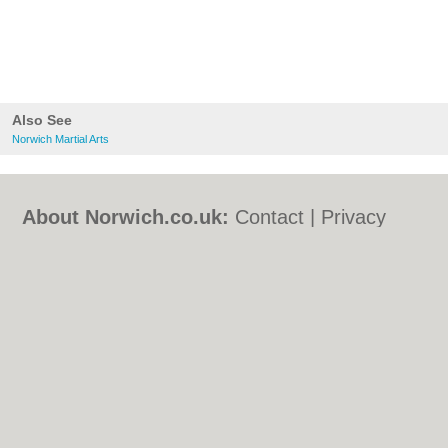
Also See
Norwich Martial Arts
About Norwich.co.uk:
Contact
|
Privacy
Policy
|
Cookie Policy
|
Revoke cookie/ad
consent |
Terms of Use
|
Community
Guidelines
|
FAQs
|
Add a Business
Categories:
Bars
|
Bed & Breakfast
|
Bridal
Shops
|
Builders
|
Carpet Cleaning
|
Central
Heating
|
Chinese Restaurants
|
Electricians