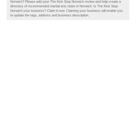
Norwich? Please add your The Kick Stop Norwich review and help create a
directory of recommended martial arts clubs in Norwich. Is The Kick Stop
Norwich your business? Claim it now. Claiming your business will enable you
to update the tags, address and business description.