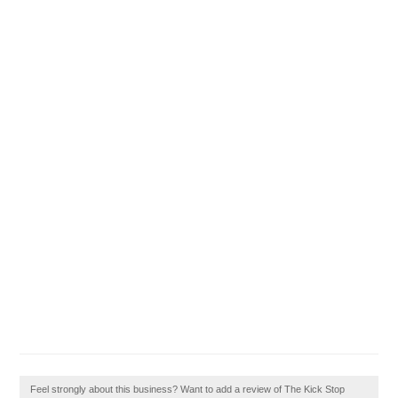
Feel strongly about this business? Want to add a review of The Kick Stop