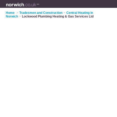
Home
>
Tradesmen and Construction
>
Central Heating in
Norwich
>
Lockwood Plumbing Heating & Gas Services Ltd