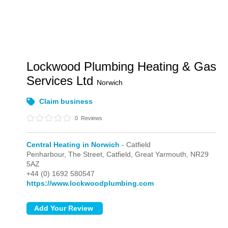
Lockwood Plumbing Heating & Gas
Services Ltd
Norwich
Claim business
0
Reviews
Central Heating in Norwich
- Catfield
Penharbour, The Street,
Catfield,
Great Yarmouth,
NR29
5AZ
+44 (0) 1692 580547
https://www.lockwoodplumbing.com