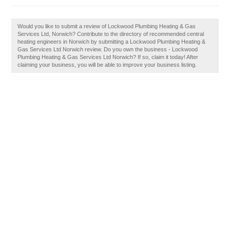
Would you like to submit a review of Lockwood Plumbing Heating & Gas
Services Ltd, Norwich? Contribute to the directory of recommended central
heating engineers in Norwich by submitting a Lockwood Plumbing Heating &
Gas Services Ltd Norwich review. Do you own the business - Lockwood
Plumbing Heating & Gas Services Ltd Norwich? If so, claim it today! After
claiming your business, you will be able to improve your business listing.