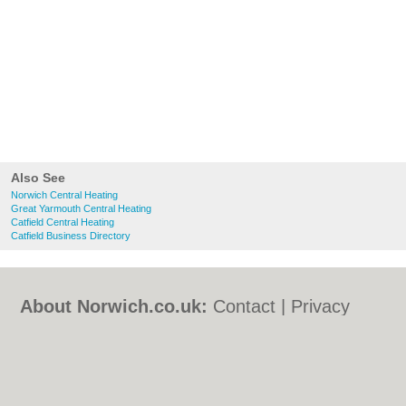
Also See
Norwich Central Heating
Great Yarmouth Central Heating
Catfield Central Heating
Catfield Business Directory
About Norwich.co.uk:
Contact
|
Privacy
Policy
|
Cookie Policy
|
Revoke cookie/ad
consent |
Terms of Use
|
Community
Guidelines
|
FAQs
|