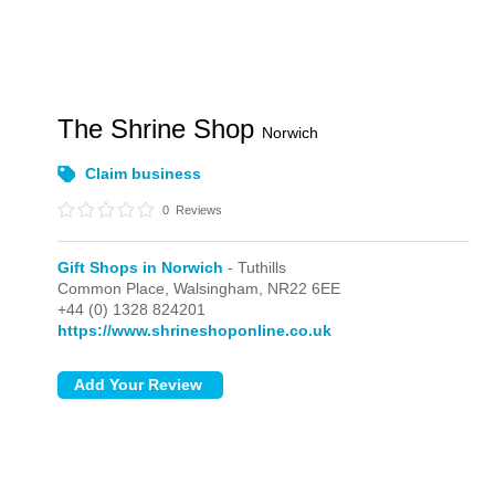
The Shrine Shop
Norwich
Claim business
0
Reviews
Gift Shops in Norwich
- Tuthills
Common Place,
Walsingham,
NR22 6EE
+44 (0) 1328 824201
https://www.shrineshoponline.co.uk