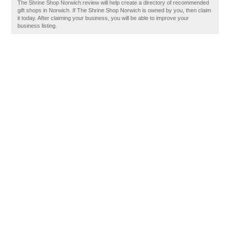
The Shrine Shop Norwich review will help create a directory of recommended
gift shops in Norwich. If The Shrine Shop Norwich is owned by you, then claim
it today. After claiming your business, you will be able to improve your
business listing.