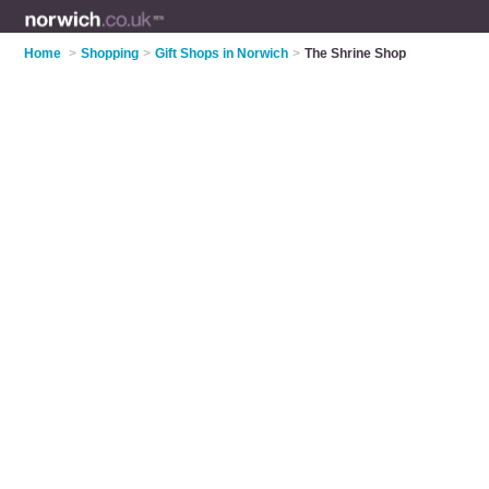
Home
>
Shopping
>
Gift Shops in Norwich
>
The Shrine Shop