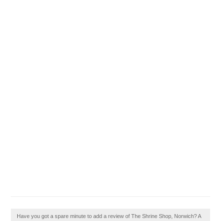
Have you got a spare minute to add a review of The Shrine Shop, Norwich? A