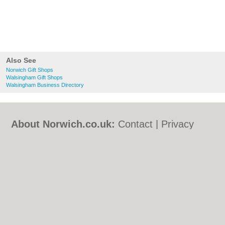
Also See
Norwich Gift Shops
Walsingham Gift Shops
Walsingham Business Directory
About Norwich.co.uk:
Contact
|
Privacy
Policy
|
Cookie Policy
|
Revoke cookie/ad
consent |
Terms of Use
|
Community
Guidelines
|
FAQs
|
Add a Business
Categories:
Bars
|
Bed & Breakfast
|
Bridal
Shops
|
Builders
|
Carpet Cleaning
|
Central