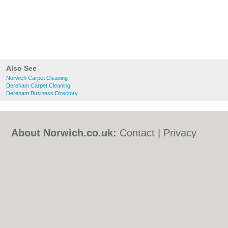
Also See
Norwich Carpet Cleaning
Dereham Carpet Cleaning
Dereham Business Directory
About Norwich.co.uk:
Contact
|
Privacy
Policy
|
Cookie Policy
|
Revoke cookie/ad
consent |
Terms of Use
|
Community
Guidelines
|
FAQs
|
Add a Business
Categories:
Bars
|
Bed & Breakfast
|
Bridal