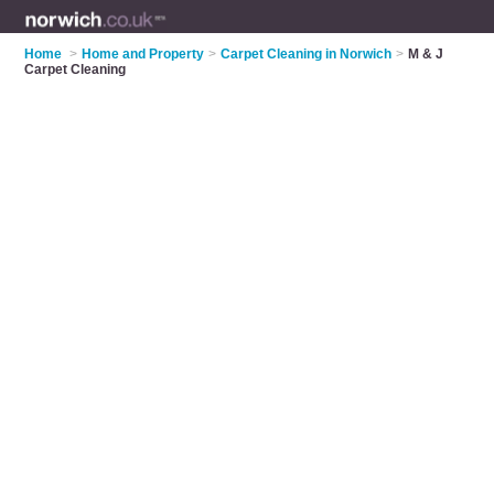
Home
>
Home and Property
>
Carpet Cleaning in Norwich
>
M & J
Carpet Cleaning