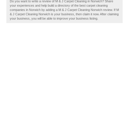
Do you want to write a review of M & J Carpet Cleaning in Norwich? Share
your experiences and help build a directory of the best carpet cleaning
companies in Norwich by adding a M & J Carpet Cleaning Norwich review. If M
& J Carpet Cleaning Norwich is your business, then claim it now. After claiming
your business, you will be able to improve your business listing.