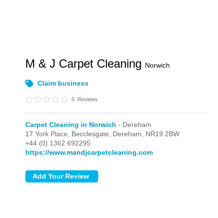
M & J Carpet Cleaning
Norwich
Claim business
0
Reviews
Carpet Cleaning in Norwich
- Dereham
17 York Place, Becclesgate,
Dereham,
NR19 2BW
+44 (0) 1362 692295
https://www.mandjcarpetcleaning.com