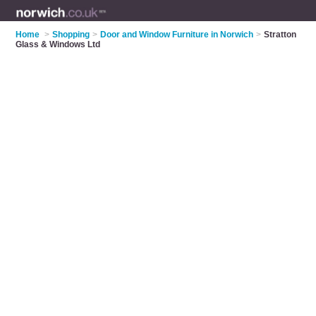
Home
>
Shopping
>
Door and Window Furniture in Norwich
>
Stratton
Glass & Windows Ltd