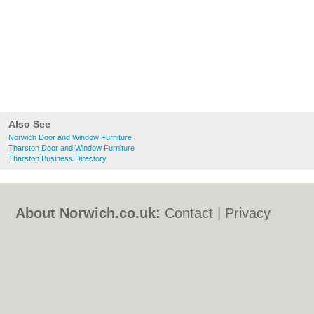
Also See
Norwich Door and Window Furniture
Tharston Door and Window Furniture
Tharston Business Directory
About Norwich.co.uk:
Contact
|
Privacy
Policy
|
Cookie Policy
|
Revoke cookie/ad
consent |
Terms of Use
|
Community
Guidelines
|
FAQs
|
Add a Business