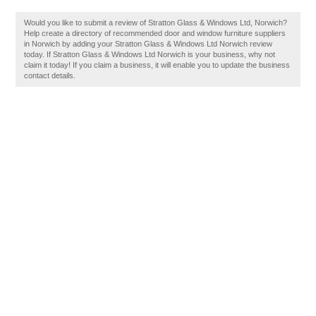
Would you like to submit a review of Stratton Glass & Windows Ltd, Norwich?
Help create a directory of recommended door and window furniture suppliers
in Norwich by adding your Stratton Glass & Windows Ltd Norwich review
today. If Stratton Glass & Windows Ltd Norwich is your business, why not
claim it today! If you claim a business, it will enable you to update the business
contact details.