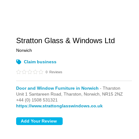
Stratton Glass & Windows Ltd
Norwich
Claim business
0
Reviews
Door and Window Furniture in Norwich
- Tharston
Unit 1 Santareen Road,
Tharston,
Norwich,
NR15 2NZ
+44 (0) 1508 531321
https://www.strattonglasswindows.co.uk