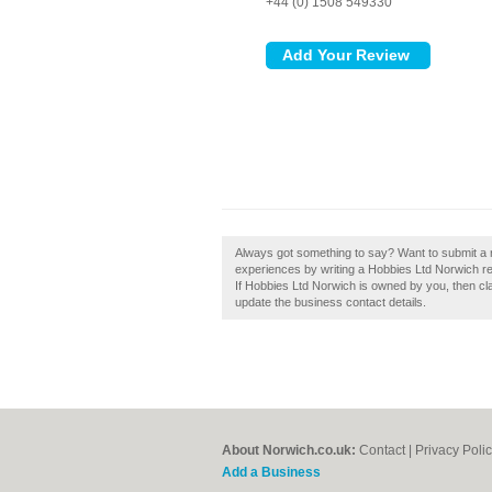
+44 (0) 1508 549330
Always got something to say? Want to submit a r
experiences by writing a Hobbies Ltd Norwich rev
If Hobbies Ltd Norwich is owned by you, then claim
update the business contact details.
About Norwich.co.uk:
Contact
|
Privacy Poli
Add a Business