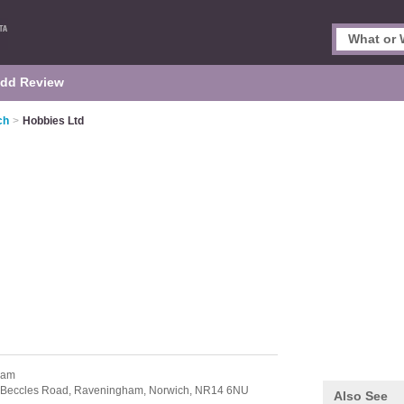
dd Review
ch
>
Hobbies Ltd
ham
 Beccles Road,
Raveningham,
Norwich,
NR14 6NU
Also See