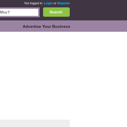
Not logged in.
Login
or
Register
Search
Advertise Your Business