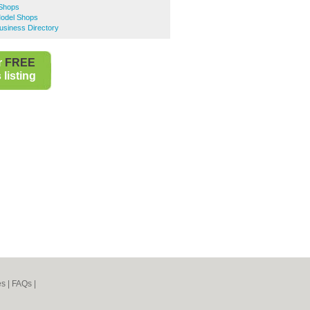
 Shops
odel Shops
siness Directory
r
FREE
listing
es
|
FAQs
|