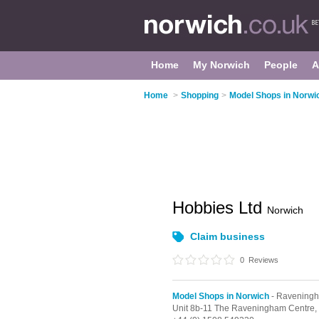
Home
My Norwich
People
A
Home
>
Shopping
>
Model Shops in Norwi
Hobbies Ltd
Norwich
Claim business
0
Reviews
Model Shops in Norwich
- Ravening
Unit 8b-11 The Raveningham Centre,