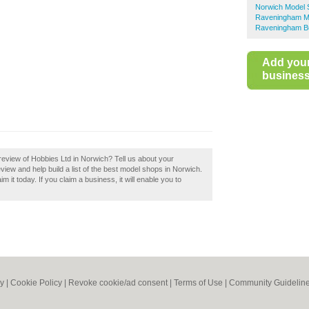
Norwich Model
Raveningham M
Raveningham Bu
Add you
business 
eview of Hobbies Ltd in Norwich? Tell us about your
iew and help build a list of the best model shops in Norwich.
 it today. If you claim a business, it will enable you to
cy
|
Cookie Policy
|
Revoke cookie/ad consent |
Terms of Use
|
Community Guidelin