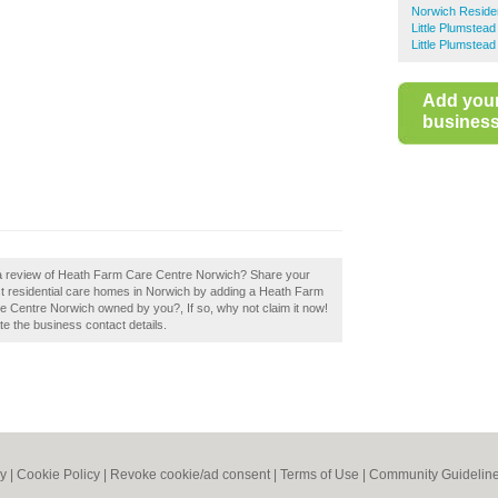
Norwich Reside
Little Plumstea
Little Plumstea
Add you
business 
 a review of Heath Farm Care Centre Norwich? Share your
est residential care homes in Norwich by adding a Heath Farm
 Centre Norwich owned by you?, If so, why not claim it now!
ate the business contact details.
cy
|
Cookie Policy
|
Revoke cookie/ad consent |
Terms of Use
|
Community Guidelin