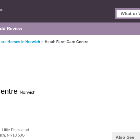
dd Review
Care Homes in Norwich
>
Heath Farm Care Centre
Centre
Norwich
- Little Plumstead
ich,
NR13 5JG
Also See