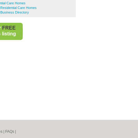
ntial Care Homes
d Residential Care Homes
d Business Directory
r
FREE
listing
es
|
FAQs
|