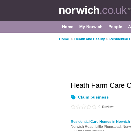
Home
My Norwich
People
A
Home
>
Health and Beauty
>
Residential 
Heath Farm Care 
Claim business
0
Reviews
Residential Care Homes in Norwich
Norwich Road,
Little Plumstead,
Norw