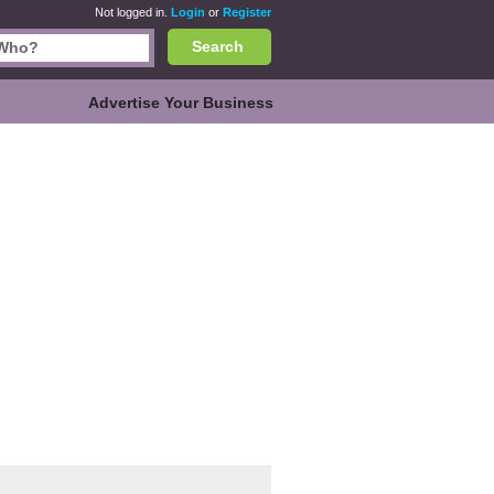
Not logged in.
Login
or
Register
Search
Advertise Your Business