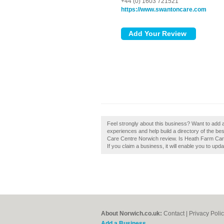
+44 (0) 1603 721521
https://www.swantoncare.com
Feel strongly about this business? Want to add
experiences and help build a directory of the b
Care Centre Norwich review. Is Heath Farm Care
If you claim a business, it will enable you to upd
About Norwich.co.uk:
Contact
|
Privacy Poli
Add a Business