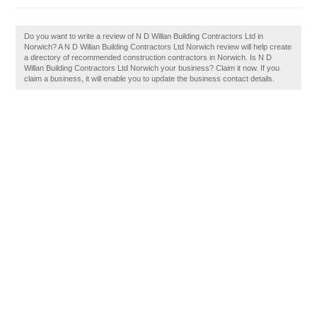
Do you want to write a review of N D Willan Building Contractors Ltd in
Norwich? A N D Willan Building Contractors Ltd Norwich review will help create
a directory of recommended construction contractors in Norwich. Is N D
Willan Building Contractors Ltd Norwich your business? Claim it now. If you
claim a business, it will enable you to update the business contact details.