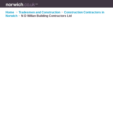
Home
>
Tradesmen and Construction
>
Construction Contractors in
Norwich
>
N D Willan Building Contractors Ltd