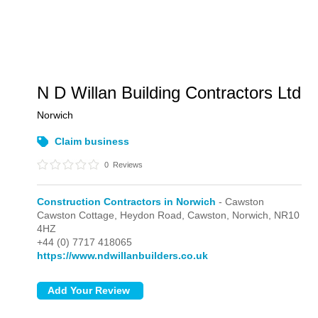
N D Willan Building Contractors Ltd
Norwich
Claim business
0
Reviews
Construction Contractors in Norwich
- Cawston
Cawston Cottage, Heydon Road,
Cawston,
Norwich,
NR10
4HZ
+44 (0) 7717 418065
https://www.ndwillanbuilders.co.uk