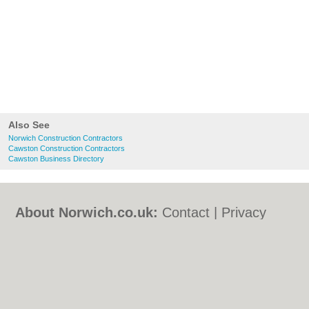
Also See
Norwich Construction Contractors
Cawston Construction Contractors
Cawston Business Directory
About Norwich.co.uk:
Contact
|
Privacy
Policy
|
Cookie Policy
|
Revoke cookie/ad
consent |
Terms of Use
|
Community
Guidelines
|
FAQs
|
Add a Business