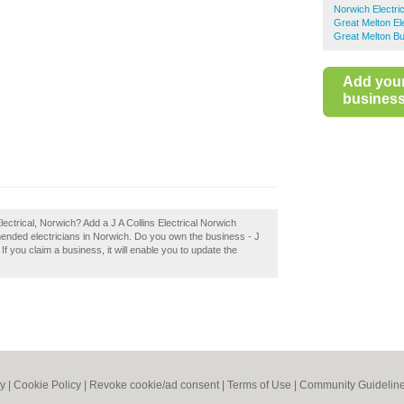
Norwich Electri
Great Melton El
Great Melton Bu
Add you
business 
lectrical, Norwich? Add a J A Collins Electrical Norwich
mended electricians in Norwich. Do you own the business - J
! If you claim a business, it will enable you to update the
cy
|
Cookie Policy
|
Revoke cookie/ad consent |
Terms of Use
|
Community Guidelin