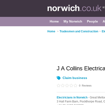
Home
My Norwich
People
A
Home
>
Tradesmen and Construction
>
El
J A Collins Electric
Claim business
0
Reviews
Electricians in Norwich
- Great Melto
3 Hall Farm Barn, Pockthorpe Road,
G