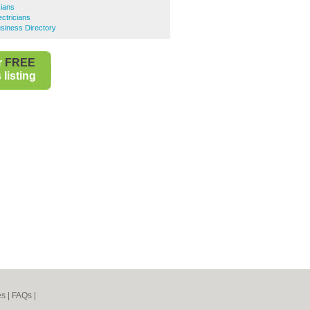
cians
ectricians
siness Directory
r
FREE
listing
es
|
FAQs
|