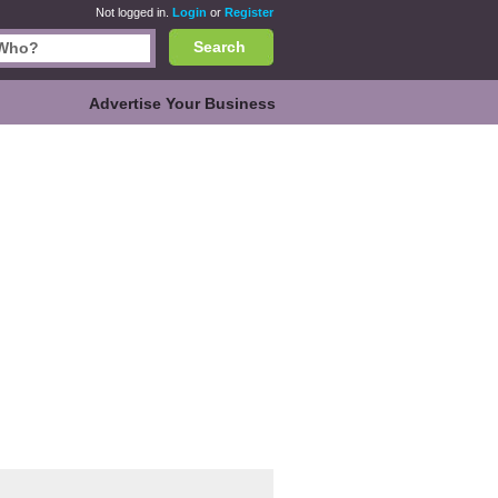
Not logged in.
Login
or
Register
Search
Advertise Your Business