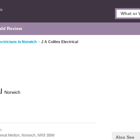
dd Review
ectricians in Norwich
>
J A Collins Electrical
al
Norwich
n
reat Melton,
Norwich,
NR9 3BW
Also See