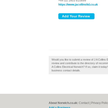
+44 (0) 1603 810899
https://www.jacollinsltd.co.uk
Would you like to submit a review of J A Collins E
review and contribute to the directory of recom
A Collins Electrical Norwich? If so, claim it today
business contact details.
About Norwich.co.uk:
Contact
|
Privacy Poli
Add a Business