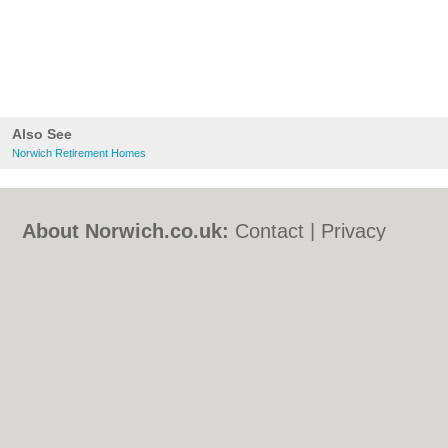
Also See
Norwich Retirement Homes
About Norwich.co.uk:
Contact
|
Privacy
Policy
|
Cookie Policy
|
Revoke cookie/ad
consent |
Terms of Use
|
Community
Guidelines
|
FAQs
|
Add a Business
Categories:
Bars
|
Bed & Breakfast
|
Bridal
Shops
|
Builders
|
Carpet Cleaning
|
Central