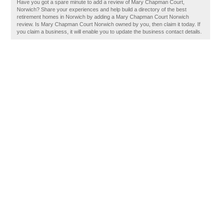
Have you got a spare minute to add a review of Mary Chapman Court,
Norwich? Share your experiences and help build a directory of the best
retirement homes in Norwich by adding a Mary Chapman Court Norwich
review. Is Mary Chapman Court Norwich owned by you, then claim it today. If
you claim a business, it will enable you to update the business contact details.