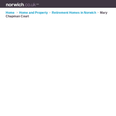
Home
>
Home and Property
>
Retirement Homes in Norwich
>
Mary
Chapman Court