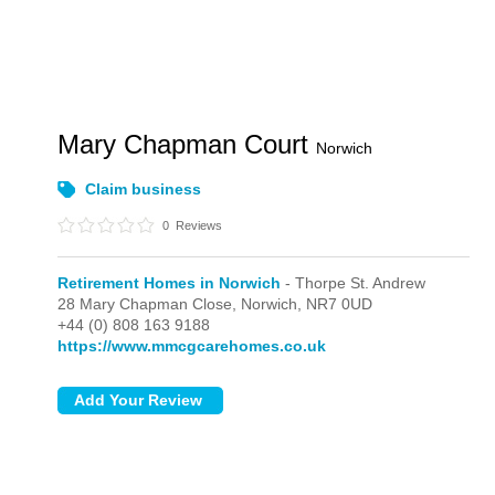
Mary Chapman Court
Norwich
Claim business
0
Reviews
Retirement Homes in Norwich
- Thorpe St. Andrew
28 Mary Chapman Close,
Norwich,
NR7 0UD
+44 (0) 808 163 9188
https://www.mmcgcarehomes.co.uk