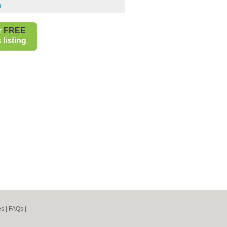
g
r
FREE
listing
es
|
FAQs
|