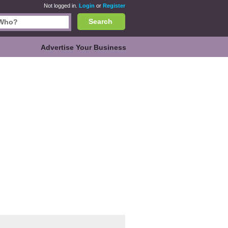
Not logged in.
Login
or
Register
Search
Advertise Your Business