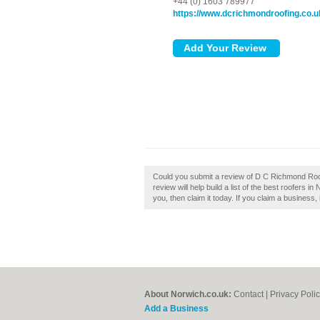
+44 (0) 1603 789977
https://www.dcrichmondroofing.co.u
Could you submit a review of D C Richmond Ro
review will help build a list of the best roofers
you, then claim it today. If you claim a business, 
About Norwich.co.uk:
Contact
|
Privacy Poli
Add a Business