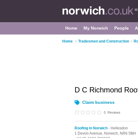
Home
My Norwich
People
A
Home
>
Tradesmen and Construction
>
Ro
D C Richmond Roof
Claim business
0
Reviews
Roofing in Norwich
- Hellesdon
1 Devon Avenue,
Norwich,
NR6 5BH