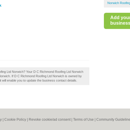
Norwich Roofin
k
Add you
business 
ofing Ltd Norwich? Your D C Richmond Roofing Ltd Norwich
 in Norwich. If D C Richmond Roofing Ltd Norwich is owned by
it will enable you to update the business contact details.
cy
|
Cookie Policy
|
Revoke cookie/ad consent |
Terms of Use
|
Community Guidelin