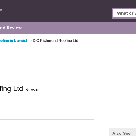
dd Review
ofing in Norwich
>
D C Richmond Roofing Ltd
ing Ltd
Norwich
Also See