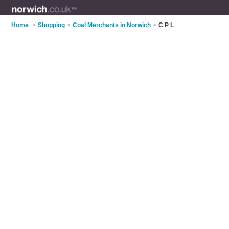
Home
>
Shopping
>
Coal Merchants in Norwich
>
C P L