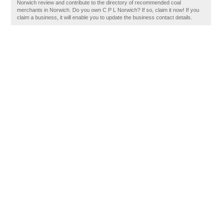
Norwich review and contribute to the directory of recommended coal
merchants in Norwich. Do you own C P L Norwich? If so, claim it now! If you
claim a business, it will enable you to update the business contact details.