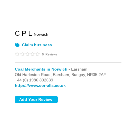
C P L
Norwich
Claim business
0
Reviews
Coal Merchants in Norwich
- Earsham
Old Harleston Road,
Earsham,
Bungay,
NR35 2AF
+44 (0) 1986 892639
https://www.corralls.co.uk