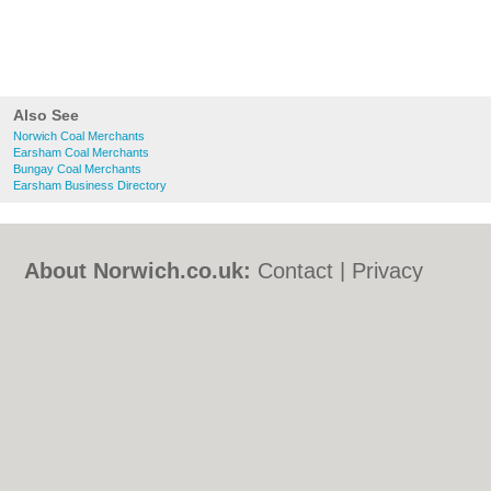
Also See
Norwich Coal Merchants
Earsham Coal Merchants
Bungay Coal Merchants
Earsham Business Directory
About Norwich.co.uk:
Contact
|
Privacy
Policy
|
Cookie Policy
|
Revoke cookie/ad
consent |
Terms of Use
|
Community
Guidelines
|
FAQs
|
Add a Business
Categories:
Bars
|
Bed & Breakfast
|
Bridal
Shops
|
Builders
|
Carpet Cleaning
|
Central