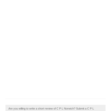
Are you willing to write a short review of C P L Norwich? Submit a C P L