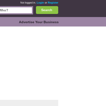
Not logged in.
Login
or
Register
Search
Advertise Your Business