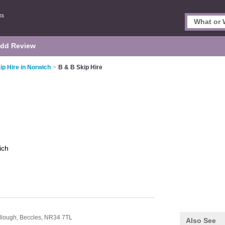
dd Review
ip Hire in Norwich
>
B & B Skip Hire
ich
llough,
Beccles,
NR34 7TL
Also See