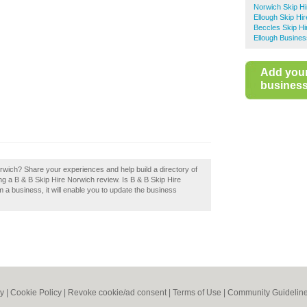
Norwich Skip Hi
Ellough Skip Hir
Beccles Skip Hi
Ellough Busines
Add you
business 
rwich? Share your experiences and help build a directory of
ng a B & B Skip Hire Norwich review. Is B & B Skip Hire
m a business, it will enable you to update the business
cy
|
Cookie Policy
|
Revoke cookie/ad consent |
Terms of Use
|
Community Guidelin