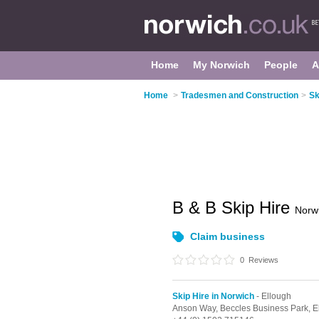
Home
My Norwich
People
A
Home
>
Tradesmen and Construction
>
Sk
B & B Skip Hire
Norw
Claim business
0
Reviews
Skip Hire in Norwich
- Ellough
Anson Way, Beccles Business Park,
E