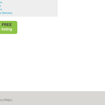
re
e
re
s Directory
r
FREE
listing
es
|
FAQs
|