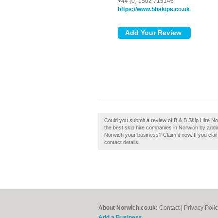
+44 (0) 1502 715146
https://www.bbskips.co.uk
Could you submit a review of B & B Skip Hire No
the best skip hire companies in Norwich by addi
Norwich your business? Claim it now. If you clai
contact details.
About Norwich.co.uk:
Contact
|
Privacy Poli
Add a Business