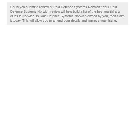
Could you submit a review of Raid Defence Systems Norwich? Your Raid
Defence Systems Norwich review will help build a list of the best martial arts
clubs in Norwich. Is Raid Defence Systems Norwich owned by you, then claim
it today. This will allow you to amend your details and improve your listing.