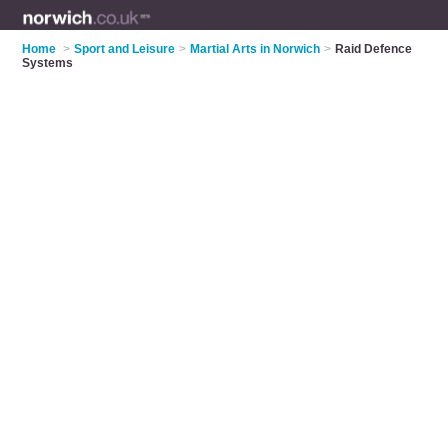
Home
>
Sport and Leisure
>
Martial Arts in Norwich
>
Raid Defence
Systems