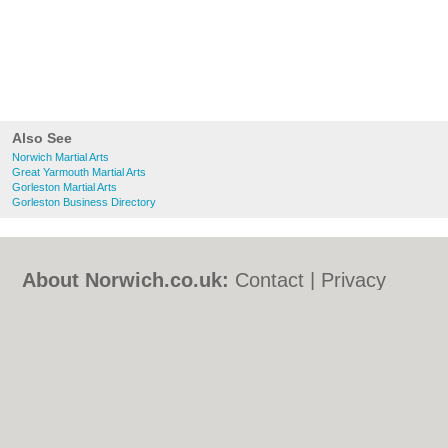
Also See
Norwich Martial Arts
Great Yarmouth Martial Arts
Gorleston Martial Arts
Gorleston Business Directory
About Norwich.co.uk:
Contact
|
Privacy
Policy
|
Cookie Policy
|
Revoke cookie/ad
consent |
Terms of Use
|
Community
Guidelines
|
FAQs
|
Add a Business
Categories:
Bars
|
Bed & Breakfast
|
Bridal