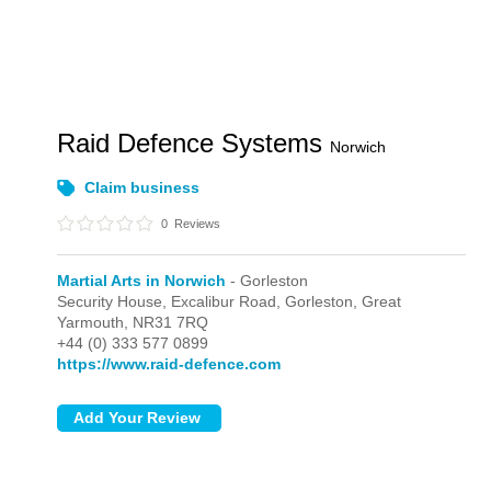
Raid Defence Systems
Norwich
Claim business
0
Reviews
Martial Arts in Norwich
- Gorleston
Security House, Excalibur Road,
Gorleston,
Great
Yarmouth,
NR31 7RQ
+44 (0) 333 577 0899
https://www.raid-defence.com