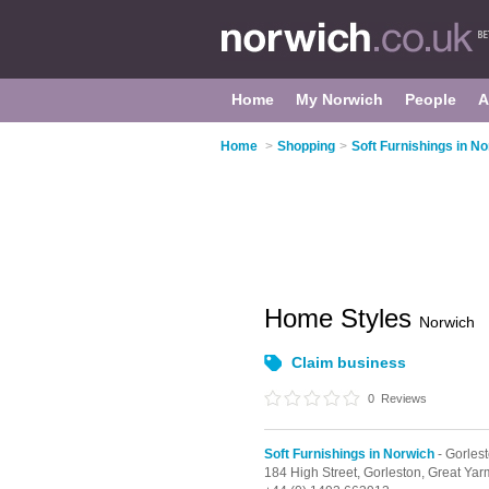
Home
My Norwich
People
A
Home
>
Shopping
>
Soft Furnishings in N
Home Styles
Norwich
Claim business
0
Reviews
Soft Furnishings in Norwich
- Gorles
184 High Street,
Gorleston,
Great Yar