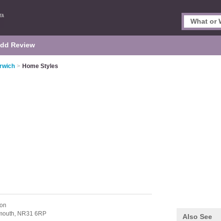
dd Review
orwich
>
Home Styles
ton
mouth,
NR31 6RP
Also See