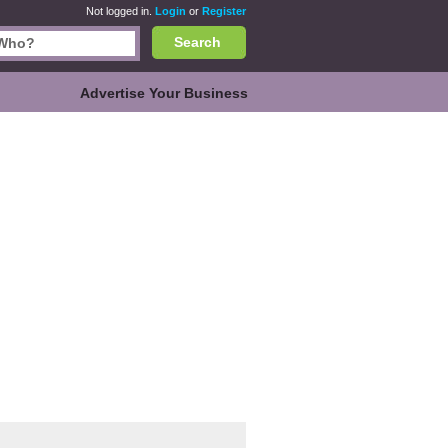
Not logged in.
Login
or
Register
Search
Advertise Your Business