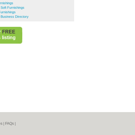
rnishings
Soft Furnishings
Furnishings
 Business Directory
r
FREE
listing
es
|
FAQs
|