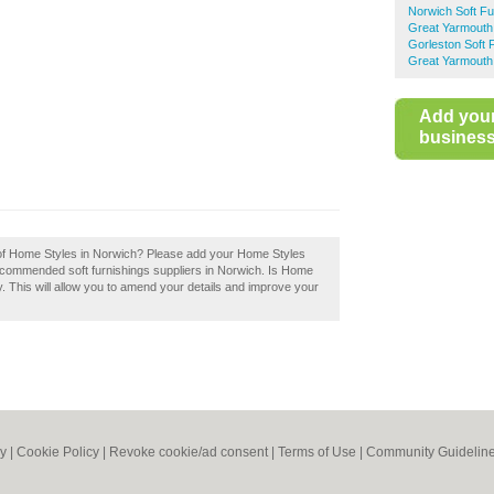
Norwich Soft Fu
Great Yarmouth 
Gorleston Soft 
Great Yarmouth
Add you
business 
w of Home Styles in Norwich? Please add your Home Styles
recommended soft furnishings suppliers in Norwich. Is Home
. This will allow you to amend your details and improve your
cy
|
Cookie Policy
|
Revoke cookie/ad consent |
Terms of Use
|
Community Guidelin