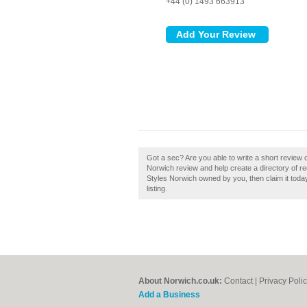
+44 (0) 1493 663913
Got a sec? Are you able to write a short revie
Norwich review and help create a directory of 
Styles Norwich owned by you, then claim it today
listing.
About Norwich.co.uk:
Contact
|
Privacy Poli
Add a Business