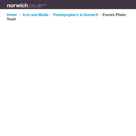
Home
>
Arts and Media
>
Photographers in Norwich
>
Events Photo
Team