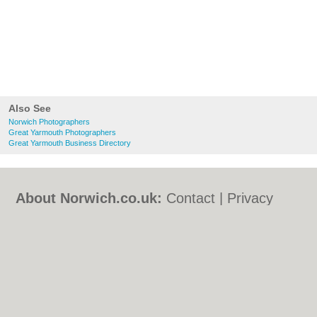
Also See
Norwich Photographers
Great Yarmouth Photographers
Great Yarmouth Business Directory
About Norwich.co.uk:
Contact
|
Privacy
Policy
|
Cookie Policy
|
Revoke cookie/ad
consent |
Terms of Use
|
Community
Guidelines
|
FAQs
|
Add a Business
Categories:
Bars
|
Bed & Breakfast
|
Bridal