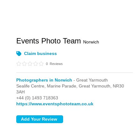
Events Photo Team
Norwich
Claim business
0
Reviews
Photographers in Norwich
- Great Yarmouth
Sealife Centre, Marine Parade,
Great Yarmouth,
NR30
3AH
+44 (0) 1493 718363
https://www.eventsphototeam.co.uk