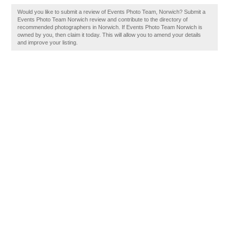
Would you like to submit a review of Events Photo Team, Norwich? Submit a
Events Photo Team Norwich review and contribute to the directory of
recommended photographers in Norwich. If Events Photo Team Norwich is
owned by you, then claim it today. This will allow you to amend your details
and improve your listing.