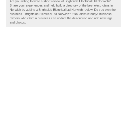
Are you willing to write a short review of Brightside Electrical Ltd Norwich?
Share your experiences and help build a directory of the best electricians in
Norwich by adding a Brightside Electrical Ltd Norwich review. Do you own the
business - Brightside Electrical Ltd Norwich? If so, claim it today! Business
owners who claim a business can update the description and add new tags
and photos.