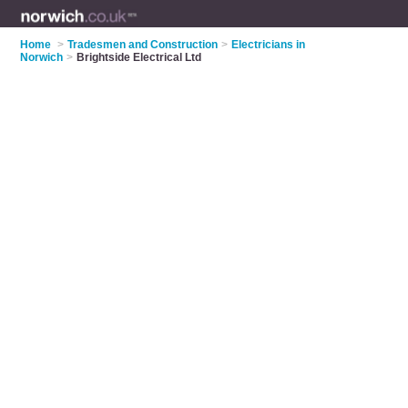
Home
>
Tradesmen and Construction
>
Electricians in
Norwich
>
Brightside Electrical Ltd