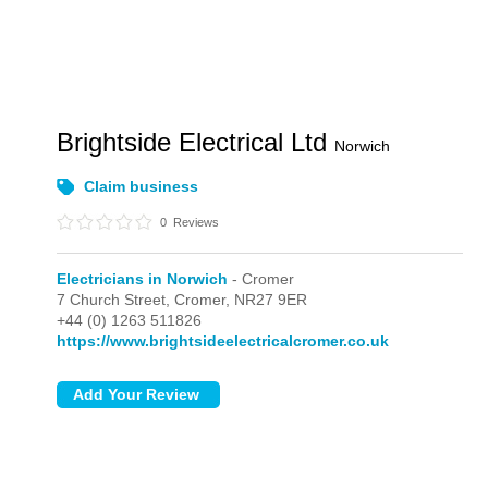
Brightside Electrical Ltd
Norwich
Claim business
0
Reviews
Electricians in Norwich
- Cromer
7 Church Street,
Cromer,
NR27 9ER
+44 (0) 1263 511826
https://www.brightsideelectricalcromer.co.uk