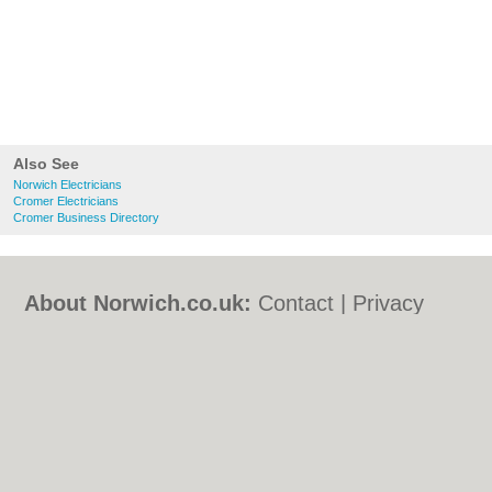
Also See
Norwich Electricians
Cromer Electricians
Cromer Business Directory
About Norwich.co.uk:
Contact
|
Privacy
Policy
|
Cookie Policy
|
Revoke cookie/ad
consent |
Terms of Use
|
Community
Guidelines
|
FAQs
|
Add a Business
Categories:
Bars
|
Bed & Breakfast
|
Bridal