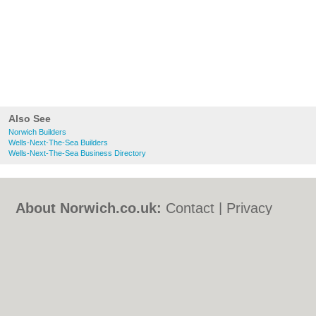
Also See
Norwich Builders
Wells-Next-The-Sea Builders
Wells-Next-The-Sea Business Directory
About Norwich.co.uk:
Contact
|
Privacy
Policy
|
Cookie Policy
|
Revoke cookie/ad
consent |
Terms of Use
|
Community
Guidelines
|
FAQs
|
Add a Business