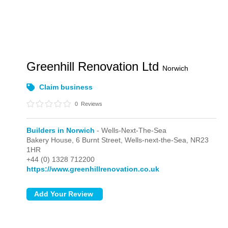
Greenhill Renovation Ltd
Norwich
Claim business
0
Reviews
Builders in Norwich
- Wells-Next-The-Sea
Bakery House, 6 Burnt Street,
Wells-next-the-Sea,
NR23
1HR
+44 (0) 1328 712200
https://www.greenhillrenovation.co.uk