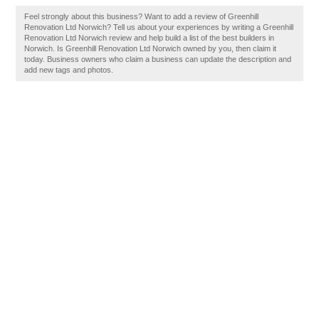
Feel strongly about this business? Want to add a review of Greenhill
Renovation Ltd Norwich? Tell us about your experiences by writing a Greenhill
Renovation Ltd Norwich review and help build a list of the best builders in
Norwich. Is Greenhill Renovation Ltd Norwich owned by you, then claim it
today. Business owners who claim a business can update the description and
add new tags and photos.