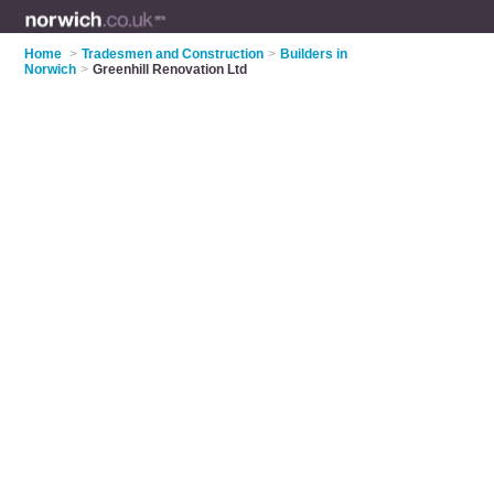
Home
>
Tradesmen and Construction
>
Builders in
Norwich
>
Greenhill Renovation Ltd