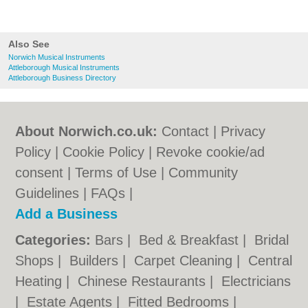
Also See
Norwich Musical Instruments
Attleborough Musical Instruments
Attleborough Business Directory
About Norwich.co.uk:
Contact
|
Privacy
Policy
|
Cookie Policy
|
Revoke cookie/ad
consent |
Terms of Use
|
Community
Guidelines
|
FAQs
|
Add a Business
Categories:
Bars
|
Bed & Breakfast
|
Bridal
Shops
|
Builders
|
Carpet Cleaning
|
Central
Heating
|
Chinese Restaurants
|
Electricians
|
Estate Agents
|
Fitted Bedrooms
|