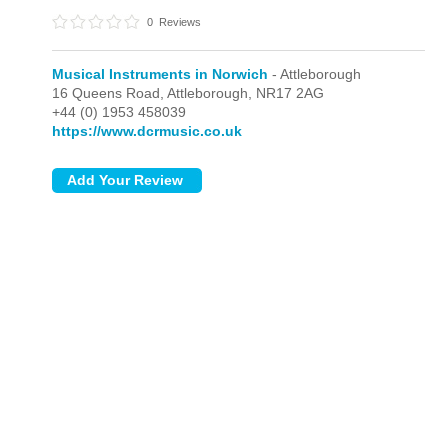
0
Reviews
Musical Instruments in Norwich
- Attleborough
16 Queens Road,
Attleborough,
NR17 2AG
+44 (0) 1953 458039
https://www.dcrmusic.co.uk