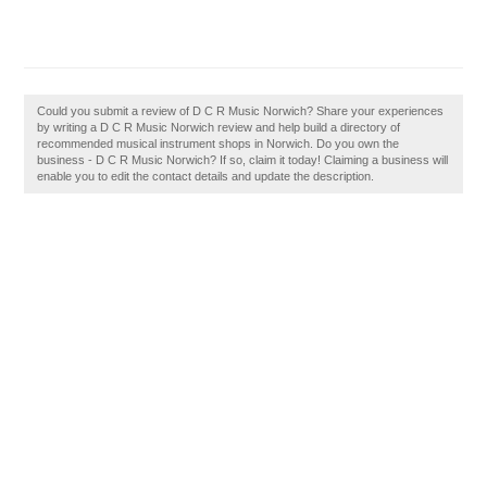
Could you submit a review of D C R Music Norwich? Share your experiences
by writing a D C R Music Norwich review and help build a directory of
recommended musical instrument shops in Norwich. Do you own the
business - D C R Music Norwich? If so, claim it today! Claiming a business will
enable you to edit the contact details and update the description.