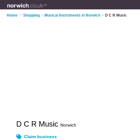
Home
>
Shopping
>
Musical Instruments in Norwich
>
D C R Music
D C R Music
Norwich
Claim business