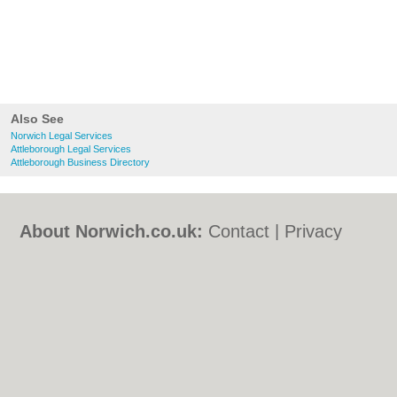
Also See
Norwich Legal Services
Attleborough Legal Services
Attleborough Business Directory
About Norwich.co.uk:
Contact
|
Privacy
Policy
|
Cookie Policy
|
Revoke cookie/ad
consent |
Terms of Use
|
Community
Guidelines
|
FAQs
|
Add a Business
Categories:
Bars
|
Bed & Breakfast
|
Bridal