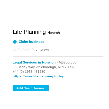
Life Planning
Norwich
Claim business
0
Reviews
Legal Services in Norwich
- Attleborough
38 Barley Way,
Attleborough,
NR17 1YD
+44 (0) 1953 451930
https://www.lifeplanning.today