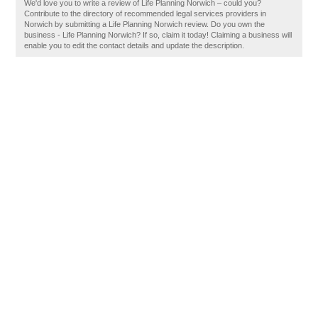
We'd love you to write a review of Life Planning Norwich – could you?
Contribute to the directory of recommended legal services providers in
Norwich by submitting a Life Planning Norwich review. Do you own the
business - Life Planning Norwich? If so, claim it today! Claiming a business will
enable you to edit the contact details and update the description.