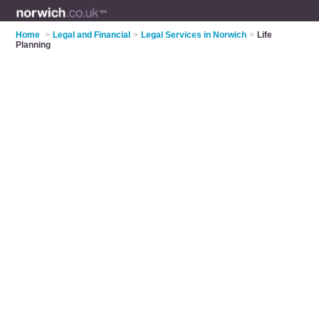
Home
>
Legal and Financial
>
Legal Services in Norwich
>
Life
Planning