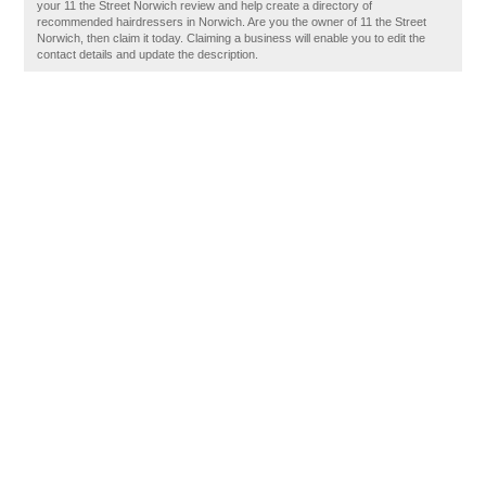
your 11 the Street Norwich review and help create a directory of
recommended hairdressers in Norwich. Are you the owner of 11 the Street
Norwich, then claim it today. Claiming a business will enable you to edit the
contact details and update the description.