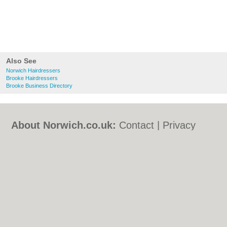
Also See
Norwich Hairdressers
Brooke Hairdressers
Brooke Business Directory
About Norwich.co.uk:
Contact
|
Privacy
Policy
|
Cookie Policy
|
Revoke cookie/ad
consent |
Terms of Use
|
Community
Guidelines
|
FAQs
|
Add a Business
Categories:
Bars
|
Bed & Breakfast
|
Bridal
Shops
|
Builders
|
Carpet Cleaning
|
Central