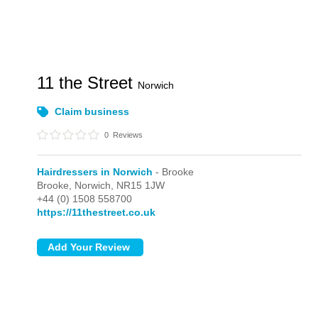
11 the Street
Norwich
Claim business
0
Reviews
Hairdressers in Norwich
- Brooke
Brooke,
Norwich,
NR15 1JW
+44 (0) 1508 558700
https://11thestreet.co.uk