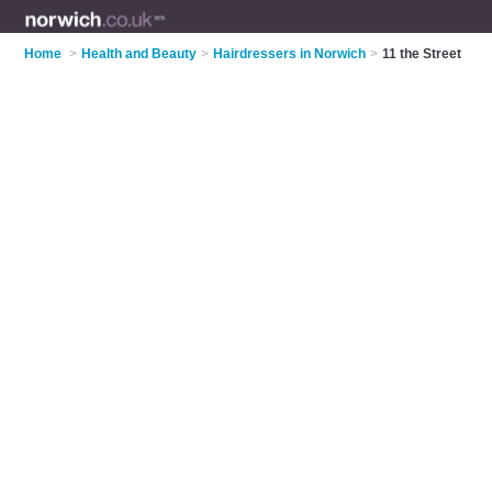
Home
>
Health and Beauty
>
Hairdressers in Norwich
>
11 the Street