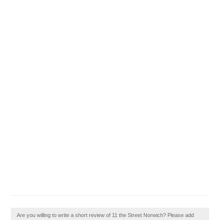
Are you willing to write a short review of 11 the Street Norwich? Please add