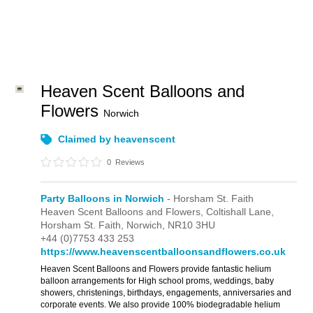
Heaven Scent Balloons and
Flowers
Norwich
Claimed by heavenscent
0
Reviews
Party Balloons in Norwich
- Horsham St. Faith
Heaven Scent Balloons and Flowers,
Coltishall Lane,
Horsham St. Faith,
Norwich,
NR10 3HU
+44 (0)7753 433 253
https://www.heavenscentballoonsandflowers.co.uk
Heaven Scent Balloons and Flowers provide fantastic helium
balloon arrangements for High school proms, weddings, baby
showers, christenings, birthdays, engagements, anniversaries and
corporate events. We also provide 100% biodegradable helium