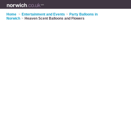
Home
>
Entertainment and Events
>
Party Balloons in
Norwich
>
Heaven Scent Balloons and Flowers