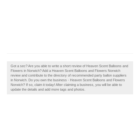
Got a sec? Are you able to write a short review of Heaven Scent Balloons and
Flowers in Norwich? Add a Heaven Scent Balloons and Flowers Norwich
review and contribute to the directory of recommended party ballon suppliers
in Norwich. Do you own the business - Heaven Scent Balloons and Flowers
Norwich? If so, claim it today! After claiming a business, you will be able to
update the details and add more tags and photos.