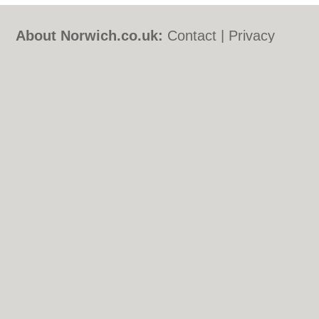
About Norwich.co.uk:
Contact
|
Privacy
Policy
|
Cookie Policy
|
Revoke cookie/ad
consent |
Terms of Use
|
Community
Guidelines
|
FAQs
|
Add a Business
Categories:
Bars
|
Bed & Breakfast
|
Bridal
Shops
|
Builders
|
Carpet Cleaning
|
Central
Heating
|
Chinese Restaurants
|
Electricians
|
Estate Agents
|
Fitted Bedrooms
|
Function Rooms
|
Indian Restaurants
|
Italian Restaurants
|
Kitchen Fitters
|
Landscape Gardeners
|
Letting Agents
|
Photographers
|
Plasterers
|
Plumbers
|