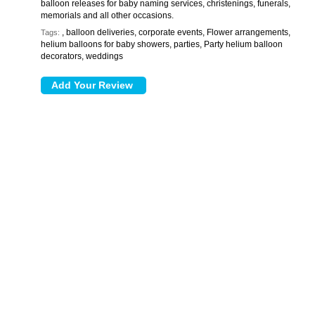
balloon releases for baby naming services, christenings, funerals,
memorials and all other occasions.
, balloon deliveries, corporate events, Flower arrangements,
Tags:
helium balloons for baby showers, parties, Party helium balloon
decorators, weddings