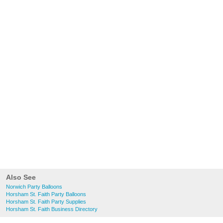
Also See
Norwich Party Balloons
Horsham St. Faith Party Balloons
Horsham St. Faith Party Supplies
Horsham St. Faith Business Directory