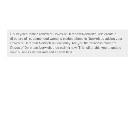
Could you submit a review of Doves of Dereham Norwich? Help create a
directory of recommended womens clothes shops in Norwich by adding your
Doves of Dereham Norwich review today. Are you the business owner of
Doves of Dereham Norwich, then claim it now. This will enable you to update
your business details and add search tags.