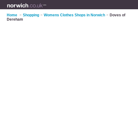
Home
>
Shopping
>
Womens Clothes Shops in Norwich
>
Doves of
Dereham