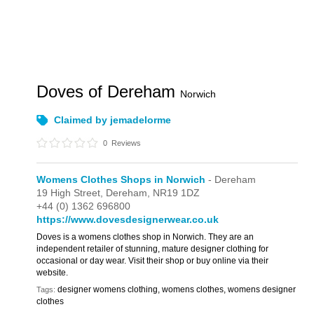
Doves of Dereham
Norwich
Claimed by jemadelorme
0
Reviews
Womens Clothes Shops in Norwich
- Dereham
19 High Street,
Dereham,
NR19 1DZ
+44 (0) 1362 696800
https://www.dovesdesignerwear.co.uk
Doves is a womens clothes shop in Norwich. They are an
independent retailer of stunning, mature designer clothing for
occasional or day wear. Visit their shop or buy online via their
website.
designer womens clothing, womens clothes, womens designer
Tags:
clothes