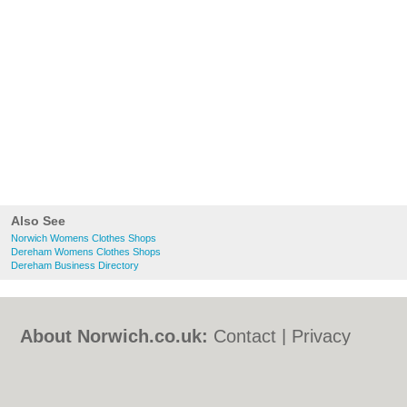
Also See
Norwich Womens Clothes Shops
Dereham Womens Clothes Shops
Dereham Business Directory
About Norwich.co.uk:
Contact
|
Privacy
Policy
|
Cookie Policy
|
Revoke cookie/ad
consent |
Terms of Use
|
Community