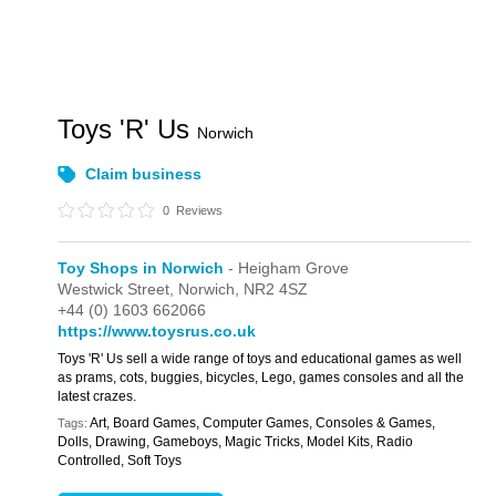
Toys 'R' Us
Norwich
Claim business
0
Reviews
Toy Shops in Norwich
- Heigham Grove
Westwick Street,
Norwich,
NR2 4SZ
+44 (0) 1603 662066
https://www.toysrus.co.uk
Toys 'R' Us sell a wide range of toys and educational games as well
as prams, cots, buggies, bicycles, Lego, games consoles and all the
latest crazes.
Art, Board Games, Computer Games, Consoles & Games,
Tags:
Dolls, Drawing, Gameboys, Magic Tricks, Model Kits, Radio
Controlled, Soft Toys