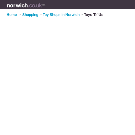
Home
>
Shopping
>
Toy Shops in Norwich
>
Toys 'R' Us