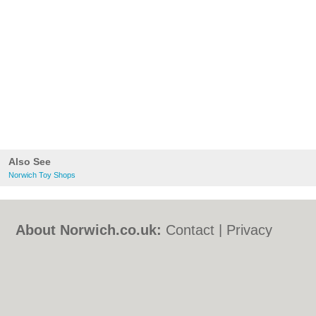
Also See
Norwich Toy Shops
About Norwich.co.uk:
Contact
|
Privacy
Policy
|
Cookie Policy
|
Revoke cookie/ad
consent |
Terms of Use
|
Community
Guidelines
|
FAQs
|
Add a Business