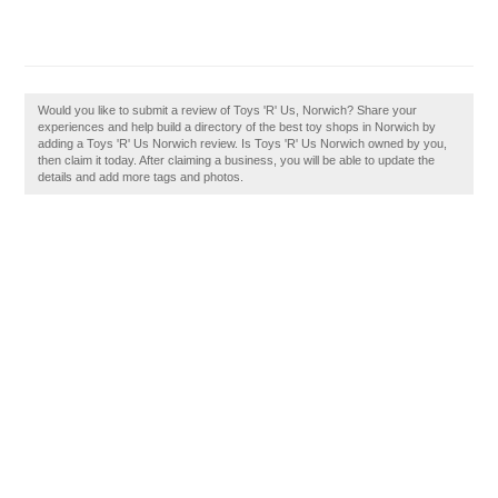
Would you like to submit a review of Toys 'R' Us, Norwich? Share your
experiences and help build a directory of the best toy shops in Norwich by
adding a Toys 'R' Us Norwich review. Is Toys 'R' Us Norwich owned by you,
then claim it today. After claiming a business, you will be able to update the
details and add more tags and photos.