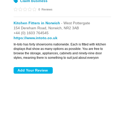
Claim business
0
Reviews
Kitchen Fitters in Norwich
- West Pottergate
154 Dereham Road,
Norwich,
NR2 3AB
+44 (0) 1603 764545
https://www.intoto.co.uk
In-toto has forty showrooms nationwide. Each is fitted with kitchen
displays that show as many options as possible. You are free to
browse the storage, appliances, cabinets and ninety-nine door
styles, meaning there is something to suit just about everyon