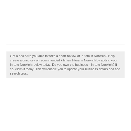
Got a sec? Are you able to write a short review of In-toto in Norwich? Help
create a directory of recommended kitchen fitters in Norwich by adding your
In-toto Norwich review today. Do you own the business - In-toto Norwich? If
so, claim it today! This will enable you to update your business details and add
search tags.