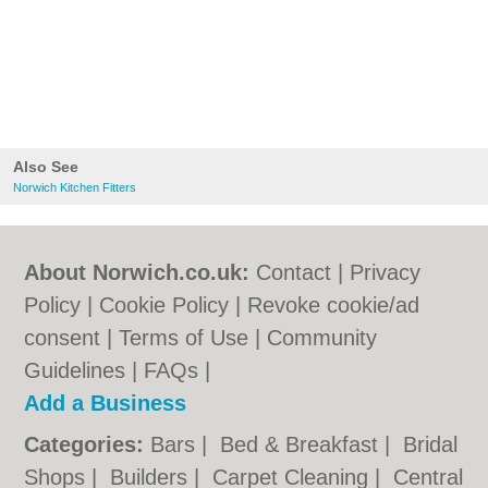
Also See
Norwich Kitchen Fitters
About Norwich.co.uk:
Contact
|
Privacy
Policy
|
Cookie Policy
|
Revoke cookie/ad
consent |
Terms of Use
|
Community
Guidelines
|
FAQs
|
Add a Business
Categories:
Bars
|
Bed & Breakfast
|
Bridal
Shops
|
Builders
|
Carpet Cleaning
|
Central