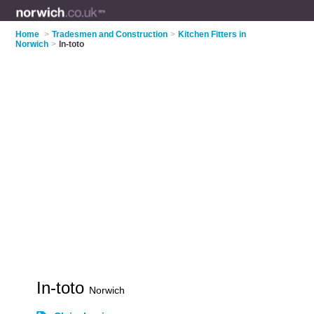
Home
>
Tradesmen and Construction
>
Kitchen Fitters in
Norwich
>
In-toto
In-toto
Norwich