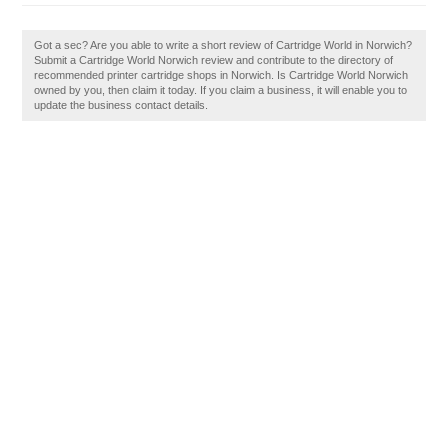
Got a sec? Are you able to write a short review of Cartridge World in Norwich?
Submit a Cartridge World Norwich review and contribute to the directory of
recommended printer cartridge shops in Norwich. Is Cartridge World Norwich
owned by you, then claim it today. If you claim a business, it will enable you to
update the business contact details.