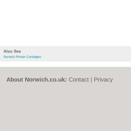
Also See
Norwich Printer Cartridges
About Norwich.co.uk:
Contact
|
Privacy
Policy
|
Cookie Policy
|
Revoke cookie/ad
consent |
Terms of Use
|
Community
Guidelines
|
FAQs
|
Add a Business
Categories:
Bars
|
Bed & Breakfast
|
Bridal