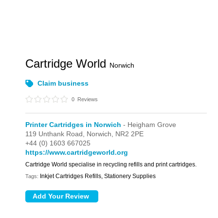
Cartridge World
Norwich
Claim business
0
Reviews
Printer Cartridges in Norwich
- Heigham Grove
119 Unthank Road,
Norwich,
NR2 2PE
+44 (0) 1603 667025
https://www.cartridgeworld.org
Cartridge World specialise in recycling refills and print cartridges.
Inkjet Cartridges Refills, Stationery Supplies
Tags: