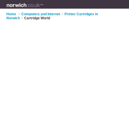
Home
>
Computers and Internet
>
Printer Cartridges in
Norwich
>
Cartridge World