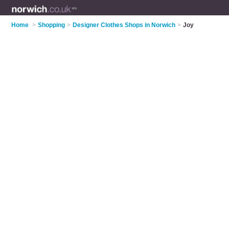
Home
>
Shopping
>
Designer Clothes Shops in Norwich
>
Joy