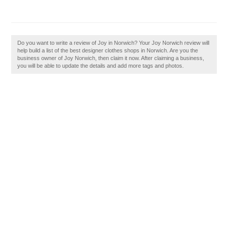
Do you want to write a review of Joy in Norwich? Your Joy Norwich review will
help build a list of the best designer clothes shops in Norwich. Are you the
business owner of Joy Norwich, then claim it now. After claiming a business,
you will be able to update the details and add more tags and photos.