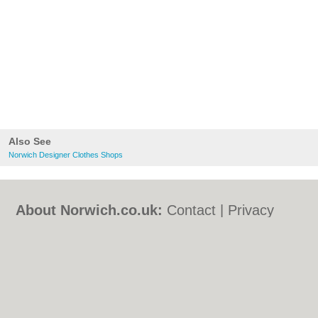
Also See
Norwich Designer Clothes Shops
About Norwich.co.uk:
Contact
|
Privacy
Policy
|
Cookie Policy
|
Revoke cookie/ad
consent |
Terms of Use
|
Community
Guidelines
|
FAQs
|
Add a Business