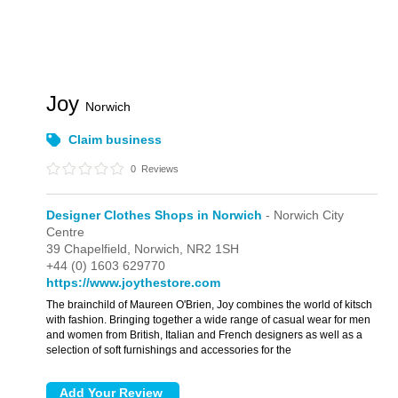
Joy
Norwich
Claim business
0
Reviews
Designer Clothes Shops in Norwich
- Norwich City
Centre
39 Chapelfield,
Norwich,
NR2 1SH
+44 (0) 1603 629770
https://www.joythestore.com
The brainchild of Maureen O'Brien, Joy combines the world of kitsch
with fashion. Bringing together a wide range of casual wear for men
and women from British, Italian and French designers as well as a
selection of soft furnishings and accessories for the